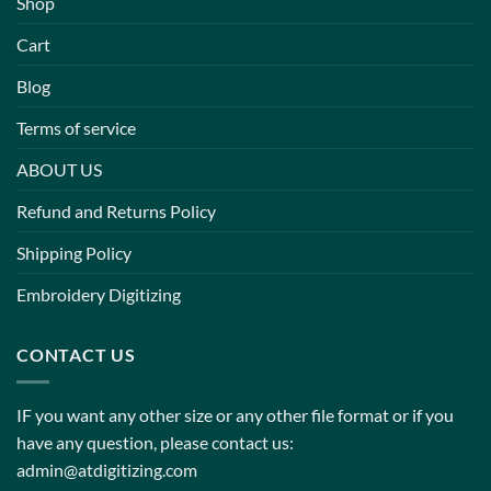
Shop
Cart
Blog
Terms of service
ABOUT US
Refund and Returns Policy
Shipping Policy
Embroidery Digitizing
CONTACT US
IF you want any other size or any other file format or if you
have any question, please contact us:
admin@atdigitizing.com