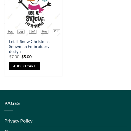
Let IT Snow Christmas
Snowman Embroidery
design
$
7.00
$
5.00
ADD TO CART
PAGES
Privacy Policy