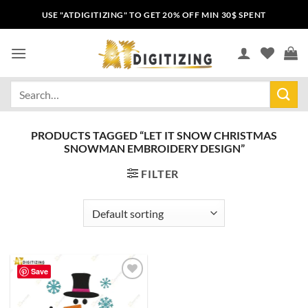
USE "ATDIGITIZING" TO GET 20% OFF MIN 30$ SPENT
PRODUCTS TAGGED “LET IT SNOW CHRISTMAS
SNOWMAN EMBROIDERY DESIGN”
FILTER
Save
Add to
wishlist