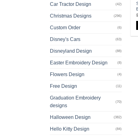
Car Tractor Design
(42)
Christmas Designs
(296)
Custom Order
(6)
Disney's Cars
(63)
Disneyland Design
(88)
Easter Embroidery Design
(8)
Flowers Design
(4)
Free Design
(11)
Graduation Embroidery
(70)
designs
Halloween Design
(382)
Hello Kitty Design
(84)