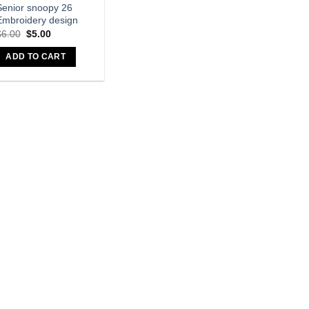
Senior snoopy 26
Embroidery design
$
6.00
$
5.00
ADD TO CART