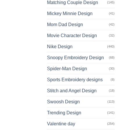
Matching Couple Design
(145)
Mickey Minnie Design
(41)
Mom Dad Design
(42)
Movie Character Design
(32)
Nike Design
(440)
Snoopy Embroidery Design
(68)
Spider-Man Design
(30)
Sports Embroidery designs
(8)
Stitch and Angel Design
(18)
Swoosh Design
(113)
Trending Design
(141)
Valentine day
(254)