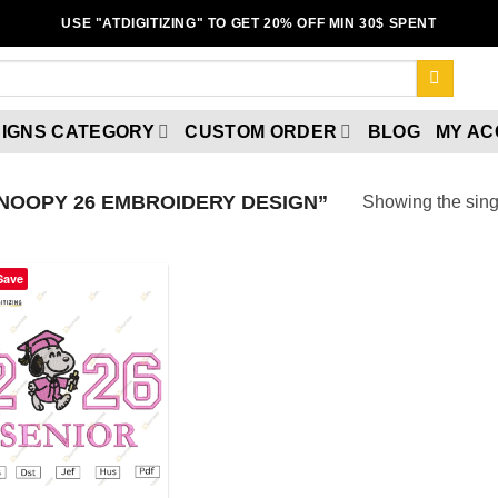
USE "ATDIGITIZING" TO GET 20% OFF MIN 30$ SPENT
IGNS CATEGORY
CUSTOM ORDER
BLOG
MY A
NOOPY 26 EMBROIDERY DESIGN”
Showing the singl
Save
Add to
wishlist