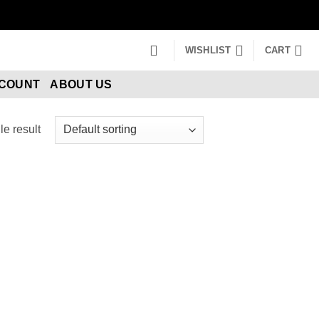
WISHLIST
CART
CCOUNT
ABOUT US
e result