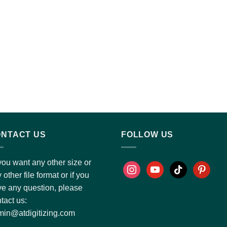
NTACT US
FOLLOW US
you want any other size or
 other file format or if you
e any question, please
tact us:
in@atdigitizing.com