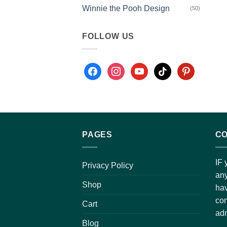
Winnie the Pooh Design
(50)
FOLLOW US
PAGES
CO
IF 
Privacy Policy
any
Shop
hav
con
Cart
adm
Blog