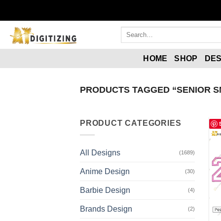
HOME
SHOP
DES
PRODUCTS TAGGED “SENIOR S
PRODUCT CATEGORIES
All Designs
(1689)
Anime Design
(30)
Barbie Design
(4)
Brands Design
(2)