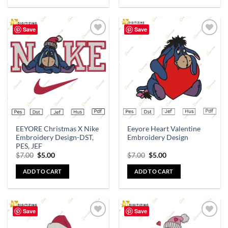
Save
Save
Add to
Add to
wishlist
wishlist
EEYORE Christmas X Nike
Eeyore Heart Valentine
Embroidery Design-DST,
Embroidery Design
PES, JEF
$
7.00
$
5.00
$
7.00
$
5.00
ADD TO CART
ADD TO CART
Save
Save
Add to
Add to