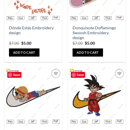
Dónde Estás Embroidery
Donquixote Doflamingo
design
Swoosh Embroidery
design
$
7.00
$
5.00
$
7.00
$
5.00
ADD TO CART
ADD TO CART
Save
Save
Add to
Add to
wishlist
wishlist