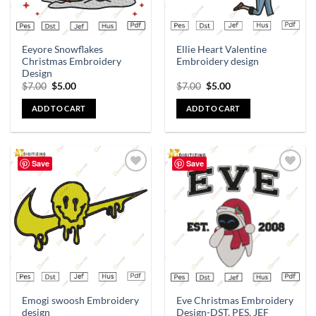
Eeyore Snowflakes
Ellie Heart Valentine
Christmas Embroidery
Embroidery design
Design
$
7.00
$
5.00
$
7.00
$
5.00
ADD TO CART
ADD TO CART
Save
Save
Add to
Add to
wishlist
wishlist
Emogi swoosh Embroidery
Eve Christmas Embroidery
design
Design-DST, PES, JEF