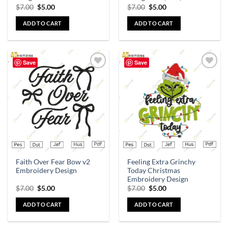
$
7.00
$
5.00
$
7.00
$
5.00
ADD TO CART
ADD TO CART
Save
Save
Add to
Add to
wishlist
wishlist
Faith Over Fear Bow v2
Feeling Extra Grinchy
Embroidery Design
Today Christmas
Embroidery Design
$
7.00
$
5.00
$
7.00
$
5.00
ADD TO CART
ADD TO CART