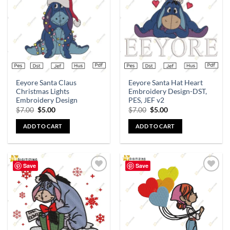
wishlist
wishlist
Eeyore Santa Claus
Eeyore Santa Hat Heart
Christmas Lights
Embroidery Design-DST,
Embroidery Design
PES, JEF v2
$
7.00
$
5.00
$
7.00
$
5.00
ADD TO CART
ADD TO CART
Save
Save
Add to
Add to
wishlist
wishlist