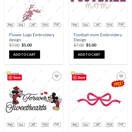
Flower Logo Embroidery
Football mom Embroidery
design
Design
$
7.00
$
5.00
$
7.00
$
5.00
ADD TO CART
ADD TO CART
Save
Save
Add to
Add to
wishlist
wishlist