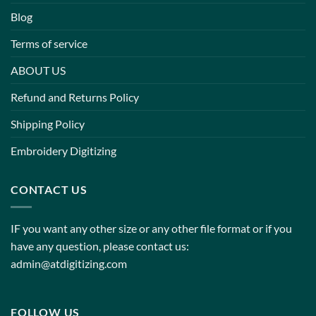
Blog
Terms of service
ABOUT US
Refund and Returns Policy
Shipping Policy
Embroidery Digitizing
CONTACT US
IF you want any other size or any other file format or if you
have any question, please contact us:
admin@atdigitizing.com
FOLLOW US