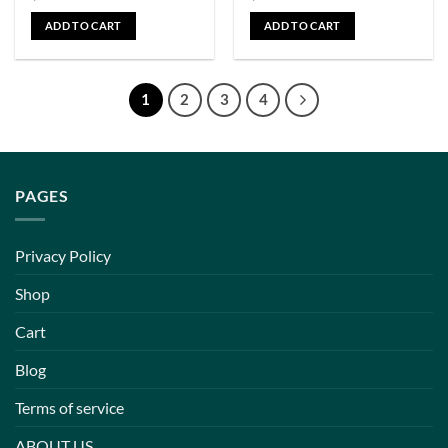
ADD TO CART
ADD TO CART
1
2
3
4
PAGES
Privacy Policy
Shop
Cart
Blog
Terms of service
ABOUT US