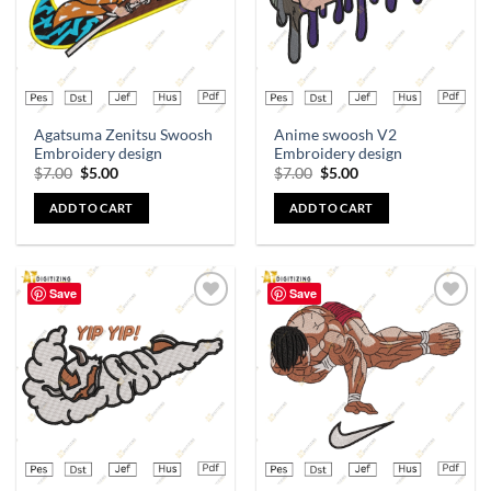
Agatsuma Zenitsu Swoosh
Anime swoosh V2
Embroidery design
Embroidery design
$
7.00
$
5.00
$
7.00
$
5.00
ADD TO CART
ADD TO CART
Save
Save
Add to
Add to
wishlist
wishlist