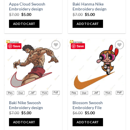
Appa Cloud Swoosh
Baki Hanma Nike
Embroidery design
Embroidery design
$
7.00
$
5.00
$
7.00
$
5.00
ADD TO CART
ADD TO CART
Save
Save
Add to
Add to
wishlist
wishlist
Baki Nike Swoosh
Blossom Swoosh
Embroidery design
Embroidery File
$
7.00
$
5.00
$
6.00
$
5.00
ADD TO CART
ADD TO CART