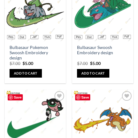
Bulbasaur Pokemon
Bulbasaur Swoosh
Swoosh Embroidery
Embroidery design
design
$
7.00
$
5.00
$
7.00
$
5.00
ADD TO CART
ADD TO CART
Save
Save
Add to
Add to
wishlist
wishlist