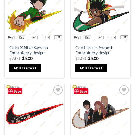
wishlist
wishlist
Goku X Nike Swoosh
Gon Freecss Swoosh
Embroidery design
Embroidery design
$
7.00
$
5.00
$
7.00
$
5.00
ADD TO CART
ADD TO CART
Save
Save
Add to
Add to
wishlist
wishlist