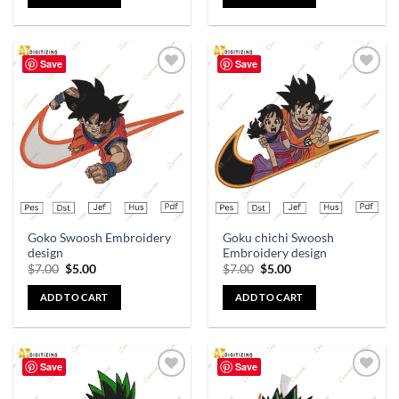
Save
Save
Add to
Add to
wishlist
wishlist
Goko Swoosh Embroidery
Goku chichi Swoosh
design
Embroidery design
$
7.00
$
5.00
$
7.00
$
5.00
ADD TO CART
ADD TO CART
Save
Save
Add to
Add to