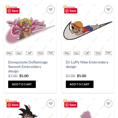
Save
Save
Add to
Add to
wishlist
wishlist
Donquixote Doflamingo
Dr Luffy Nike Embroidery
Swoosh Embroidery
design
design
$
7.00
$
5.00
$
7.00
$
5.00
ADD TO CART
ADD TO CART
Save
Save
Add to
Add to
wishlist
wishlist