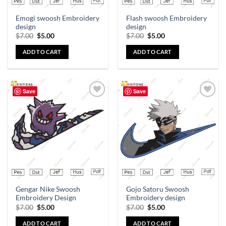
Emogi swoosh Embroidery
Flash swoosh Embroidery
design
design
$
7.00
$
5.00
$
7.00
$
5.00
ADD TO CART
ADD TO CART
Save
Save
Add to
Add to
wishlist
wishlist
Gengar Nike Swoosh
Gojo Satoru Swoosh
Embroidery Design
Embroidery design
$
7.00
$
5.00
$
7.00
$
5.00
ADD TO CART
ADD TO CART