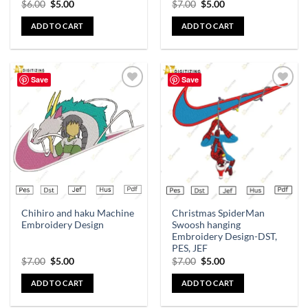
$
6.00
$
5.00
$
7.00
$
5.00
ADD TO CART
ADD TO CART
Save
Save
Add to
Add to
wishlist
wishlist
Chihiro and haku Machine
Christmas SpiderMan
Embroidery Design
Swoosh hanging
Embroidery Design-DST,
PES, JEF
$
7.00
$
5.00
$
7.00
$
5.00
ADD TO CART
ADD TO CART