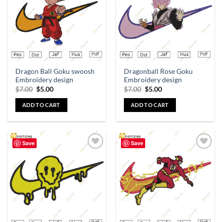
Dragon Ball Goku swoosh
Dragonball Rose Goku
Embroidery design
Embroidery design
$
7.00
$
5.00
$
7.00
$
5.00
ADD TO CART
ADD TO CART
Save
Save
Add to
Add to
wishlist
wishlist