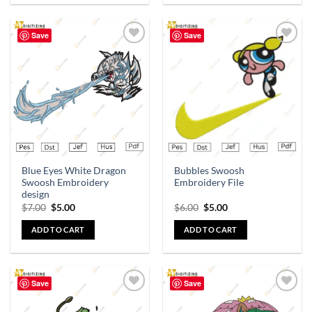
Save
Save
Add to
Add to
wishlist
wishlist
Blue Eyes White Dragon
Bubbles Swoosh
Swoosh Embroidery
Embroidery File
design
$
7.00
$
5.00
$
6.00
$
5.00
ADD TO CART
ADD TO CART
Save
Save
Add to
Add to
wishlist
wishlist