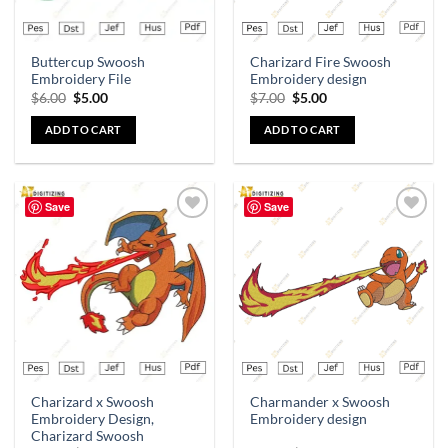
Buttercup Swoosh
Charizard Fire Swoosh
Embroidery File
Embroidery design
$
6.00
$
5.00
$
7.00
$
5.00
ADD TO CART
ADD TO CART
Save
Save
Add to
Add to
wishlist
wishlist
Charizard x Swoosh
Charmander x Swoosh
Embroidery Design,
Embroidery design
Charizard Swoosh