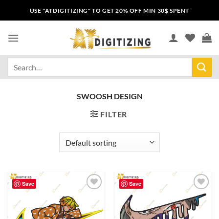
USE "ATDIGITIZING" TO GET 20% OFF MIN 30$ SPENT
SWOOSH DESIGN
FILTER
Save
Save
Add to
Add to
wishlist
wishlist