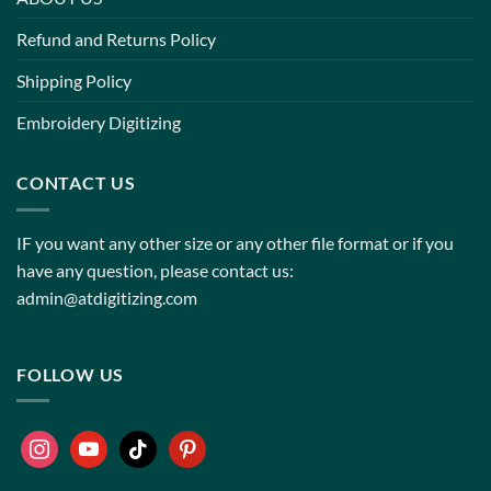
Refund and Returns Policy
Shipping Policy
Embroidery Digitizing
CONTACT US
IF you want any other size or any other file format or if you
have any question, please contact us:
admin@atdigitizing.com
FOLLOW US