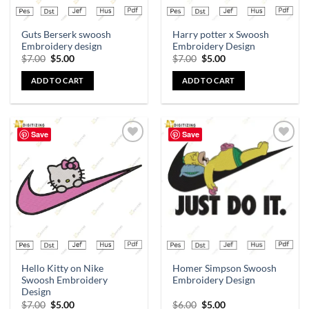
Guts Berserk swoosh
Harry potter x Swoosh
Embroidery design
Embroidery Design
$
7.00
$
5.00
$
7.00
$
5.00
ADD TO CART
ADD TO CART
Save
Save
Add to
Add to
wishlist
wishlist
Hello Kitty on Nike
Homer Simpson Swoosh
Swoosh Embroidery
Embroidery Design
Design
$
7.00
$
5.00
$
6.00
$
5.00