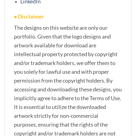
LinkedIn
• Disclaimer
The designs on this website are only our
portfolio. Given that the logo designs and
artwork available for download are
intellectual property protected by copyright
and/or trademark holders, we offer them to
you solely for lawful use and with proper
permission from the copyright holders. By
accessing and downloading these designs, you
implicitly agree to adhere to the Terms of Use.
It is essential to utilize the downloaded
artwork strictly for non-commercial
purposes, ensuring that the rights of the
copyright and/or trademark holders are not