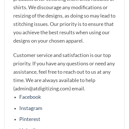
shirts. We discourage any modifications or
resizing of the designs, as doing so may lead to
stitching issues. Our priority is to ensure that
you achieve the best results when using our
designs on your chosen apparel.
Customer service and satisfaction is our top
priority. If you have any questions or need any
assistance, feel free to reach out to us at any
time. We are always available to help
(admin@atdigitizing.com) email.
Facebook
Instagram
Pinterest