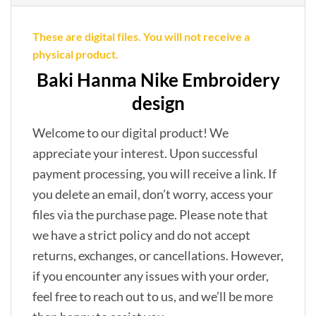
These are digital files. You will not receive a
physical product.
Baki Hanma Nike Embroidery
design
Welcome to our digital product! We
appreciate your interest. Upon successful
payment processing, you will receive a link. If
you delete an email, don’t worry, access your
files via the purchase page. Please note that
we have a strict policy and do not accept
returns, exchanges, or cancellations. However,
if you encounter any issues with your order,
feel free to reach out to us, and we’ll be more