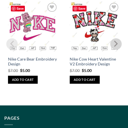
Save
Save
Add to
Add to
wishlist
wishlist
Nike Care Bear Embroidery
Nike Cow Heart Valentine
Design
V2 Embroidery Design
$
7.00
$
5.00
$
7.00
$
5.00
ADD TO CART
ADD TO CART
PAGES