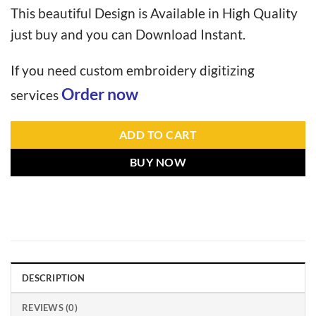
This beautiful Design is Available in High Quality
just buy and you can Download Instant.
If you need custom embroidery digitizing
Order now
services
ADD TO CART
BUY NOW
DESCRIPTION
REVIEWS (0)