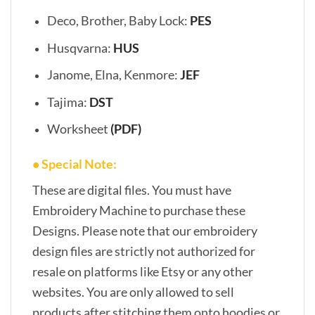
Deco, Brother, Baby Lock:
PES
Husqvarna:
HUS
Janome, Elna, Kenmore:
JEF
Tajima:
DST
Worksheet
(PDF)
• Special Note:
These are digital files. You must have
Embroidery Machine to purchase these
Designs. Please note that our embroidery
design files are strictly not authorized for
resale on platforms like Etsy or any other
websites. You are only allowed to sell
products after stitching them onto hoodies or