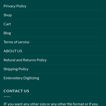
Privacy Policy
Shop
Cart
Blog
Terms of service
ABOUT US
Refund and Returns Policy
Shipping Policy
Embroidery Digitizing
CONTACT US
IF you want any other size or any other file format or if you