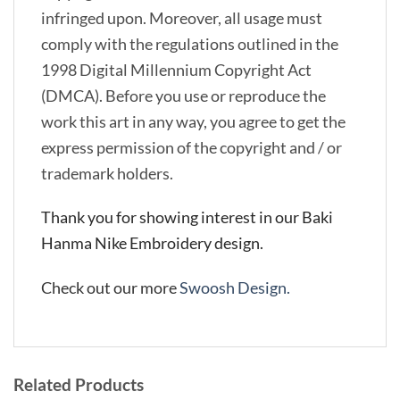
infringed upon. Moreover, all usage must
comply with the regulations outlined in the
1998 Digital Millennium Copyright Act
(DMCA). Before you use or reproduce the
work this art in any way, you agree to get the
express permission of the copyright and / or
trademark holders.
Thank you for showing interest in our Baki
Hanma Nike Embroidery design.
Check out our more
Swoosh Design.
Related Products