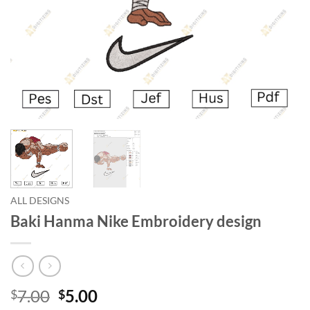
ALL DESIGNS
Baki Hanma Nike Embroidery design
7.00
5.00
$
$