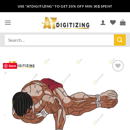
USE "ATDIGITIZING" TO GET 20% OFF MIN 30$ SPENT
Save
Add to
wishlist