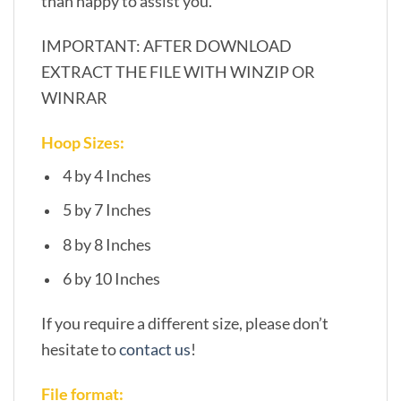
than happy to assist you.
IMPORTANT: AFTER DOWNLOAD
EXTRACT THE FILE WITH WINZIP OR
WINRAR
Hoop Sizes:
4 by 4 Inches
5 by 7 Inches
8 by 8 Inches
6 by 10 Inches
If you require a different size, please don’t
hesitate to
contact us
!
File format: