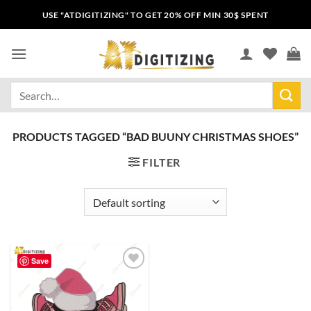
USE "ATDIGITIZING" TO GET 20% OFF MIN 30$ SPENT
PRODUCTS TAGGED “BAD BUUNY CHRISTMAS SHOES”
FILTER
Save
Add to
wishlist