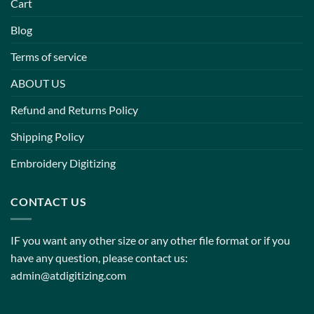
Cart
Blog
Terms of service
ABOUT US
Refund and Returns Policy
Shipping Policy
Embroidery Digitizing
CONTACT US
IF you want any other size or any other file format or if you
have any question, please contact us:
admin@atdigitizing.com