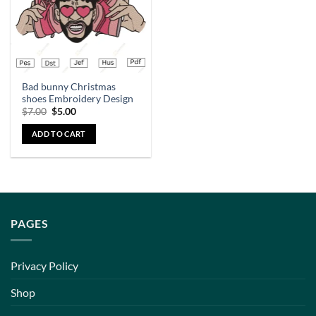
Bad bunny Christmas
shoes Embroidery Design
$
7.00
$
5.00
ADD TO CART
PAGES
Privacy Policy
Shop