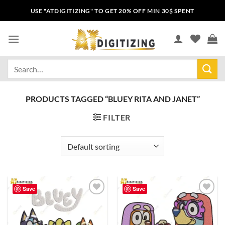
USE "ATDIGITIZING" TO GET 20% OFF MIN 30$ SPENT
PRODUCTS TAGGED “BLUEY RITA AND JANET”
FILTER
Save
Save
Add to
Add to
wishlist
wishlist