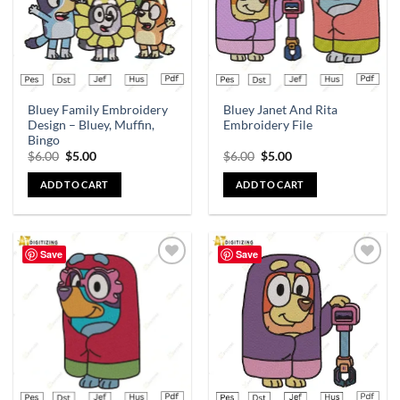
Bluey Family Embroidery
Bluey Janet And Rita
Design – Bluey, Muffin,
Embroidery File
Bingo
$
6.00
$
5.00
$
6.00
$
5.00
ADD TO CART
ADD TO CART
Save
Save
Add to
Add to
wishlist
wishlist