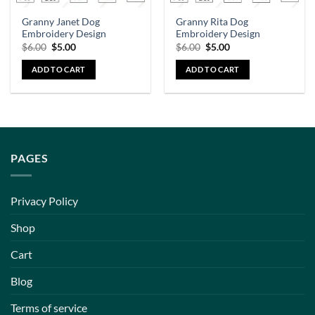
Granny Janet Dog
Granny Rita Dog
Embroidery Design
Embroidery Design
$
6.00
$
5.00
$
6.00
$
5.00
ADD TO CART
ADD TO CART
PAGES
Privacy Policy
Shop
Cart
Blog
Terms of service