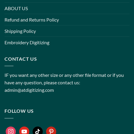
ABOUT US
Refund and Returns Policy
Shipping Policy
Embroidery Digitizing
CONTACT US
IF you want any other size or any other file format or if you
have any question, please contact us:
admin@atdigitizing.com
FOLLOW US