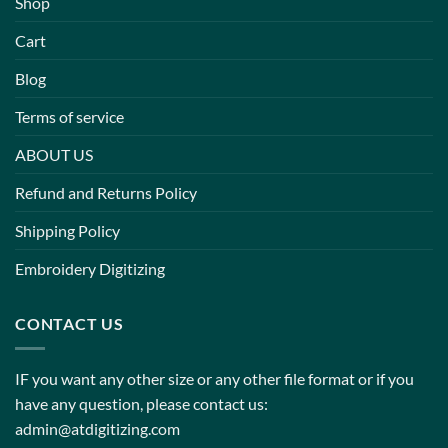
Shop
Cart
Blog
Terms of service
ABOUT US
Refund and Returns Policy
Shipping Policy
Embroidery Digitizing
CONTACT US
IF you want any other size or any other file format or if you
have any question, please contact us:
admin@atdigitizing.com