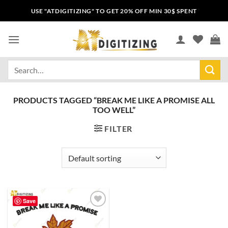
USE "ATDIGITIZING" TO GET 20% OFF MIN 30$ SPENT
PRODUCTS TAGGED “BREAK ME LIKE A PROMISE ALL
TOO WELL”
FILTER
Save
Add to
wishlist