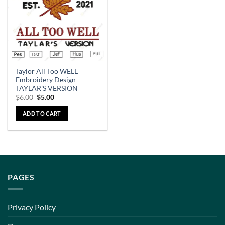
Taylor All Too WELL
Embroidery Design-
TAYLAR’S VERSION
$
6.00
$
5.00
ADD TO CART
PAGES
Privacy Policy