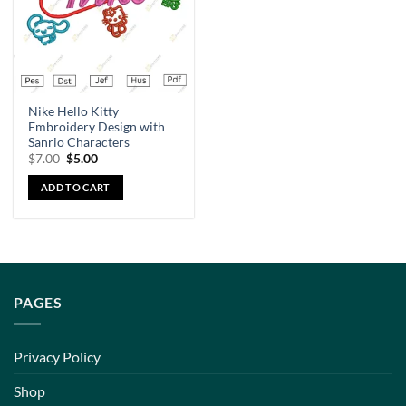
Nike Hello Kitty
Embroidery Design with
Sanrio Characters
$
7.00
$
5.00
ADD TO CART
PAGES
Privacy Policy
Shop