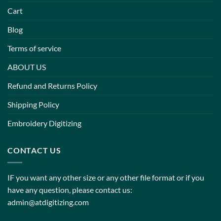
Cart
Blog
Terms of service
ABOUT US
Refund and Returns Policy
Shipping Policy
Embroidery Digitizing
CONTACT US
IF you want any other size or any other file format or if you
have any question, please contact us:
admin@atdigitizing.com