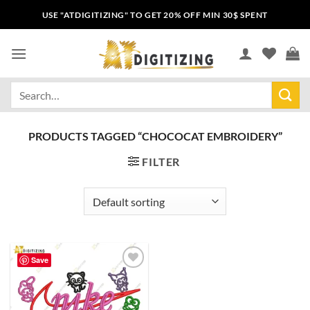
USE "ATDIGITIZING" TO GET 20% OFF MIN 30$ SPENT
PRODUCTS TAGGED “CHOCOCAT EMBROIDERY”
FILTER
Save
Add to
wishlist