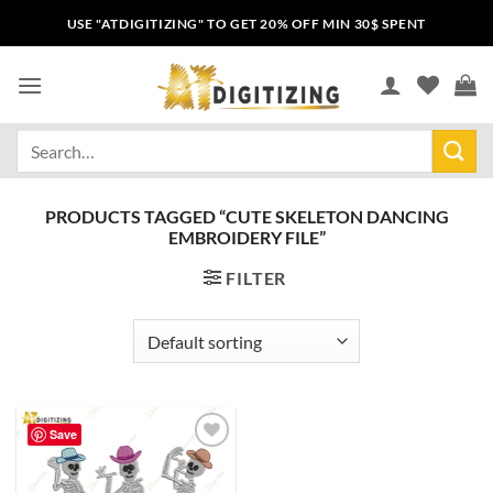
USE "ATDIGITIZING" TO GET 20% OFF MIN 30$ SPENT
PRODUCTS TAGGED “CUTE SKELETON DANCING
EMBROIDERY FILE”
FILTER
Save
Add to
wishlist