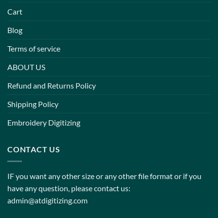
Cart
Blog
Terms of service
ABOUT US
Refund and Returns Policy
Shipping Policy
Embroidery Digitizing
CONTACT US
IF you want any other size or any other file format or if you
have any question, please contact us:
admin@atdigitizing.com