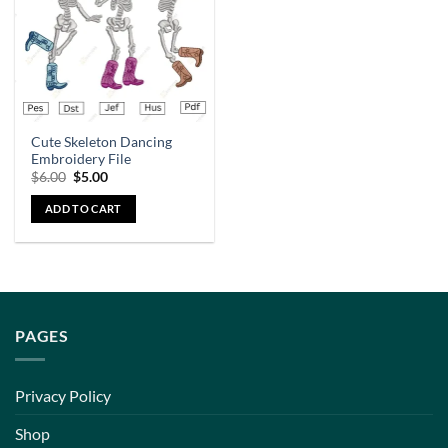
Cute Skeleton Dancing
Embroidery File
$
6.00
$
5.00
ADD TO CART
PAGES
Privacy Policy
Shop