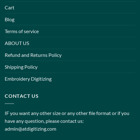
Cart
Blog
Terms of service
ABOUT US
Refund and Returns Policy
Shipping Policy
Embroidery Digitizing
CONTACT US
IF you want any other size or any other file format or if you
have any question, please contact us:
admin@atdigitizing.com