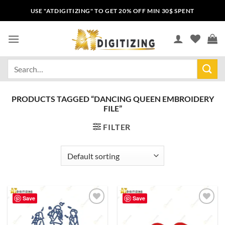
USE "ATDIGITIZING" TO GET 20% OFF MIN 30$ SPENT
PRODUCTS TAGGED “DANCING QUEEN EMBROIDERY
FILE”
FILTER
Save
Save
Add to
Add to
wishlist
wishlist