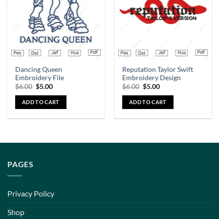
Dancing Queen
Reputation Taylor Swift
Embroidery File
Embroidery Design
$
6.00
$
5.00
$
6.00
$
5.00
ADD TO CART
ADD TO CART
PAGES
Privacy Policy
Shop