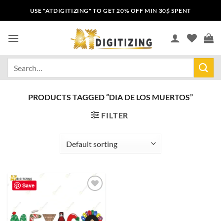
USE "ATDIGITIZING" TO GET 20% OFF MIN 30$ SPENT
PRODUCTS TAGGED “DIA DE LOS MUERTOS”
FILTER
Save
Add to
wishlist