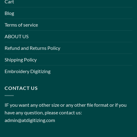
Cart
Blog
Terms of service
ABOUT US
Refund and Returns Policy
Shipping Policy
Embroidery Digitizing
CONTACT US
IF you want any other size or any other file format or if you
have any question, please contact us:
admin@atdigitizing.com