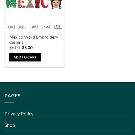
Mexico Word Embroidery
designs
$
6.00
$
5.00
ADD TO CART
PAGES
Privacy Policy
Shop