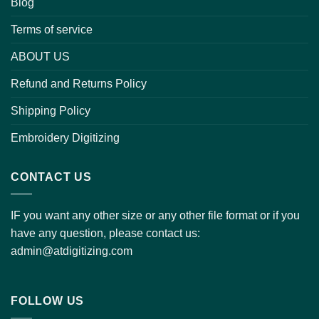
Blog
Terms of service
ABOUT US
Refund and Returns Policy
Shipping Policy
Embroidery Digitizing
CONTACT US
IF you want any other size or any other file format or if you
have any question, please contact us:
admin@atdigitizing.com
FOLLOW US