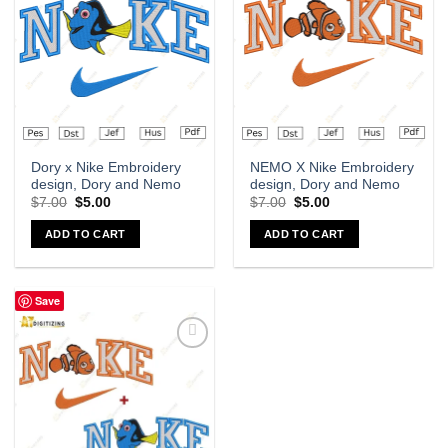
wishlist
wishlist
Dory x Nike Embroidery
NEMO X Nike Embroidery
design, Dory and Nemo
design, Dory and Nemo
$
7.00
$
5.00
$
7.00
$
5.00
ADD TO CART
ADD TO CART
Save
Add to
wishlist