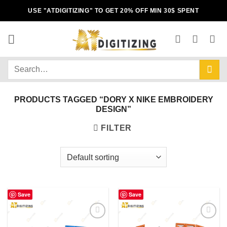
USE "ATDIGITIZING" TO GET 20% OFF MIN 30$ SPENT
PRODUCTS TAGGED “DORY X NIKE EMBROIDERY
DESIGN”
FILTER
Save
Save
Add to
Add to