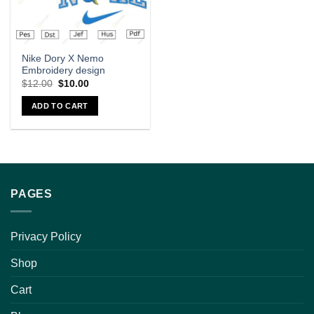
Nike Dory X Nemo
Embroidery design
$
12.00
$
10.00
ADD TO CART
PAGES
Privacy Policy
Shop
Cart