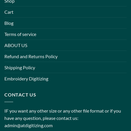
Shop
Cart
Blog
Terms of service
ABOUT US
Refund and Returns Policy
Shipping Policy
Embroidery Digitizing
CONTACT US
IF you want any other size or any other file format or if you
have any question, please contact us:
admin@atdigitizing.com