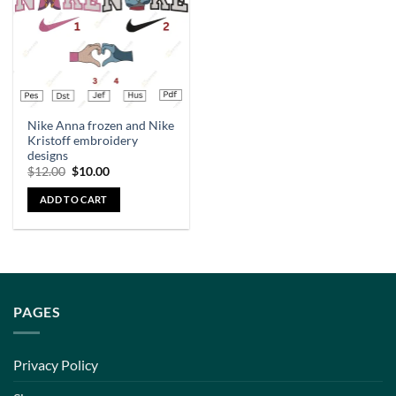
Nike Anna frozen and Nike
Kristoff embroidery
designs
$
12.00
$
10.00
ADD TO CART
PAGES
Privacy Policy