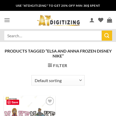
USE "ATDIGITIZING" TO GET 20% OFF MIN 30$ SPENT
PRODUCTS TAGGED “ELSA AND ANNA FROZEN DISNEY
NIKE”
FILTER
Save
Add to
wishlist