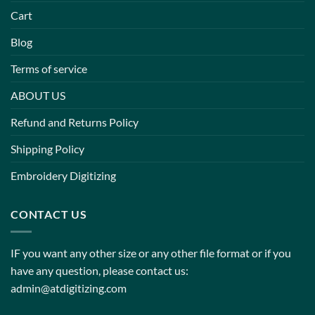
Cart
Blog
Terms of service
ABOUT US
Refund and Returns Policy
Shipping Policy
Embroidery Digitizing
CONTACT US
IF you want any other size or any other file format or if you
have any question, please contact us:
admin@atdigitizing.com