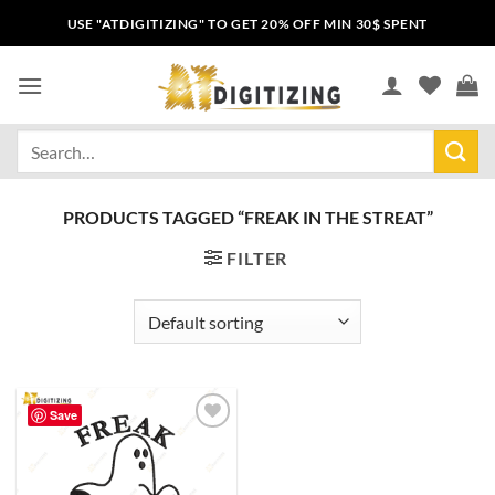
USE "ATDIGITIZING" TO GET 20% OFF MIN 30$ SPENT
PRODUCTS TAGGED “FREAK IN THE STREAT”
FILTER
Save
Add to
wishlist