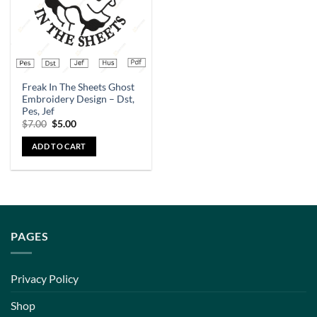
Freak In The Sheets Ghost
Embroidery Design – Dst,
Pes, Jef
$
7.00
$
5.00
ADD TO CART
PAGES
Privacy Policy
Shop