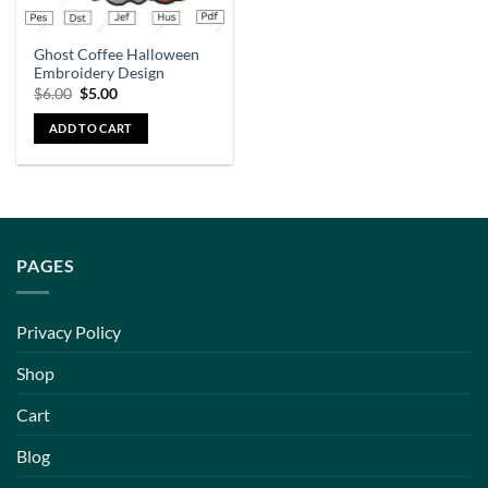
Ghost Coffee Halloween
Embroidery Design
$
6.00
$
5.00
ADD TO CART
PAGES
Privacy Policy
Shop
Cart
Blog