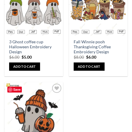
3 Ghost coffee cup
Fall Winnie pooh
Halloween Embroidery
Thanksgiving Coffee
Design
Embroidery Design
$
6.00
$
5.00
$
8.00
$
6.00
ADD TO CART
ADD TO CART
Save
Add to
wishlist