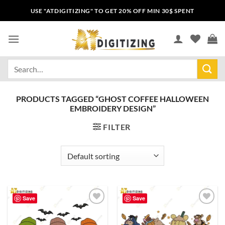
USE "ATDIGITIZING" TO GET 20% OFF MIN 30$ SPENT
PRODUCTS TAGGED “GHOST COFFEE HALLOWEEN
EMBROIDERY DESIGN”
FILTER
Save
Save
Add to
Add to
wishlist
wishlist