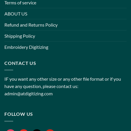
Terms of service
ABOUT US
Refund and Returns Policy
Shipping Policy
Embroidery Digitizing
CONTACT US
IF you want any other size or any other file format or if you
have any question, please contact us:
admin@atdigitizing.com
FOLLOW US