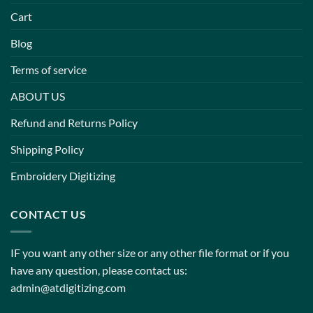
Cart
Blog
Terms of service
ABOUT US
Refund and Returns Policy
Shipping Policy
Embroidery Digitizing
CONTACT US
IF you want any other size or any other file format or if you
have any question, please contact us:
admin@atdigitizing.com