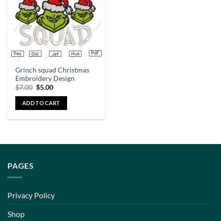
Grinch squad Christmas
Embroidery Design
$
7.00
$
5.00
ADD TO CART
PAGES
Privacy Policy
Shop