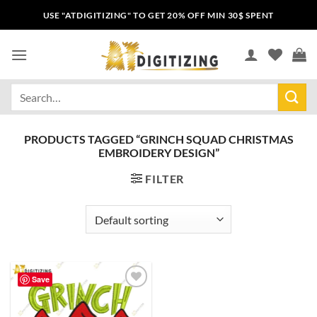
USE "ATDIGITIZING" TO GET 20% OFF MIN 30$ SPENT
PRODUCTS TAGGED “GRINCH SQUAD CHRISTMAS
EMBROIDERY DESIGN”
FILTER
Save
Add to
wishlist