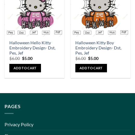
Halloween Hello Kitty
Halloween Kitty Boy
Embroidery Design- Dst,
Embroidery Design- Dst,
Pes, Jef
Pes, Jef
$
6.00
$
5.00
$
6.00
$
5.00
ADD TO CART
ADD TO CART
PAGES
Privacy Policy