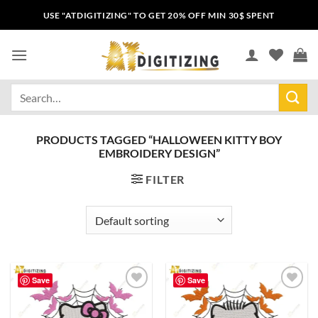
USE "ATDIGITIZING" TO GET 20% OFF MIN 30$ SPENT
PRODUCTS TAGGED “HALLOWEEN KITTY BOY
EMBROIDERY DESIGN”
FILTER
Save
Save
Add to
Add to
wishlist
wishlist