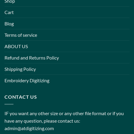
Shop
Cart
Blog
Terms of service
ABOUT US
Refund and Returns Policy
Shipping Policy
Embroidery Digitizing
CONTACT US
IF you want any other size or any other file format or if you
have any question, please contact us:
admin@atdigitizing.com