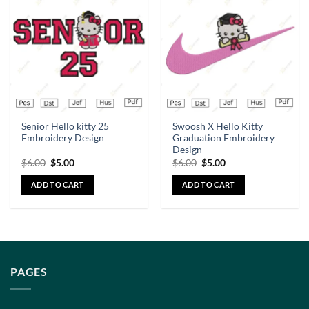
Add to
Add to
wishlist
wishlist
Senior Hello kitty 25
Swoosh X Hello Kitty
Embroidery Design
Graduation Embroidery
Design
$
6.00
$
5.00
$
6.00
$
5.00
ADD TO CART
ADD TO CART
PAGES