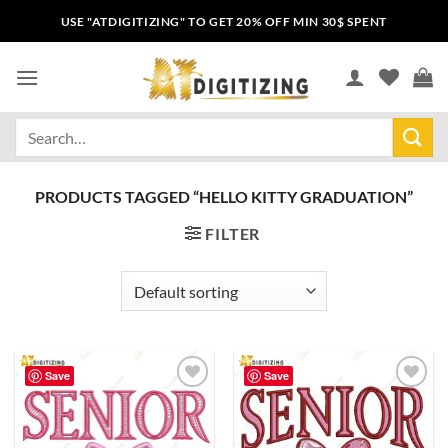
USE "ATDIGITIZING" TO GET 20% OFF MIN 30$ SPENT
PRODUCTS TAGGED “HELLO KITTY GRADUATION”
FILTER
Save
Save
Add to
Add to
wishlist
wishlist