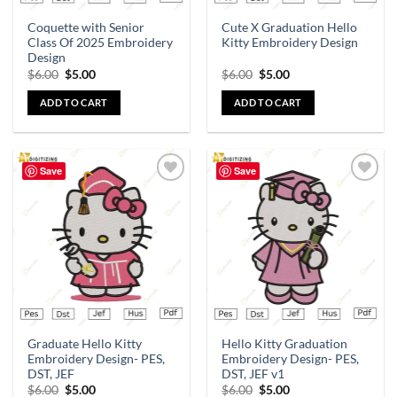
Coquette with Senior
Cute X Graduation Hello
Class Of 2025 Embroidery
Kitty Embroidery Design
Design
$
6.00
$
5.00
$
6.00
$
5.00
ADD TO CART
ADD TO CART
Save
Save
Add to
Add to
wishlist
wishlist
Graduate Hello Kitty
Hello Kitty Graduation
Embroidery Design- PES,
Embroidery Design- PES,
DST, JEF
DST, JEF v1
$
6.00
$
5.00
$
6.00
$
5.00