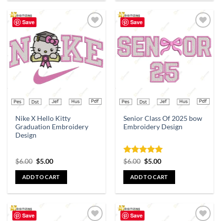
Save
Save
Add to
Add to
wishlist
wishlist
Nike X Hello Kitty
Senior Class Of 2025 bow
Graduation Embroidery
Embroidery Design
Design
Rated
5
$
6.00
$
5.00
$
6.00
$
5.00
out of 5
ADD TO CART
ADD TO CART
Save
Save