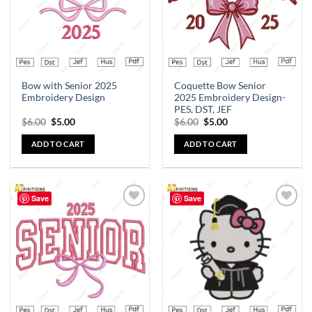
Bow with Senior 2025
Coquette Bow Senior
Embroidery Design
2025 Embroidery Design-
PES, DST, JEF
$
6.00
$
5.00
$
6.00
$
5.00
ADD TO CART
ADD TO CART
Save
Save
Add to
Add to
wishlist
wishlist