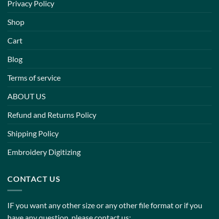
Privacy Policy
Shop
Cart
Blog
Terms of service
ABOUT US
Refund and Returns Policy
Shipping Policy
Embroidery Digitizing
CONTACT US
IF you want any other size or any other file format or if you
have any question, please contact us: