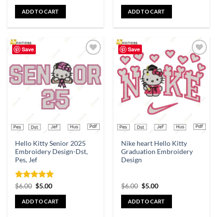
ADD TO CART
ADD TO CART
Save
Save
Add to
Add to
wishlist
wishlist
Hello Kitty Senior 2025
Nike heart Hello Kitty
Embroidery Design-Dst,
Graduation Embroidery
Pes, Jef
Design
Rated
5
$
6.00
$
5.00
$
6.00
$
5.00
out of 5
ADD TO CART
ADD TO CART