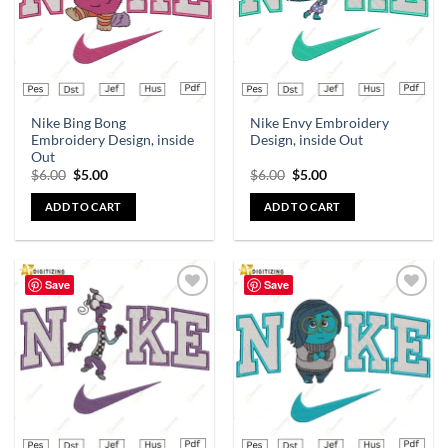
Nike Bing Bong
Nike Envy Embroidery
Embroidery Design, inside
Design, inside Out
Out
$
6.00
$
5.00
$
6.00
$
5.00
ADD TO CART
ADD TO CART
Save
Save
Add to
Add to
wishlist
wishlist