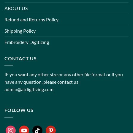
ABOUT US
Refund and Returns Policy
Shipping Policy
Embroidery Digitizing
CONTACT US
IF you want any other size or any other file format or if you
have any question, please contact us:
admin@atdigitizing.com
FOLLOW US