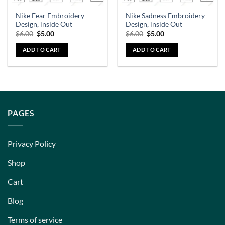
Nike Fear Embroidery
Nike Sadness Embroidery
Design, inside Out
Design, inside Out
$
6.00
$
5.00
$
6.00
$
5.00
ADD TO CART
ADD TO CART
PAGES
Privacy Policy
Shop
Cart
Blog
Terms of service