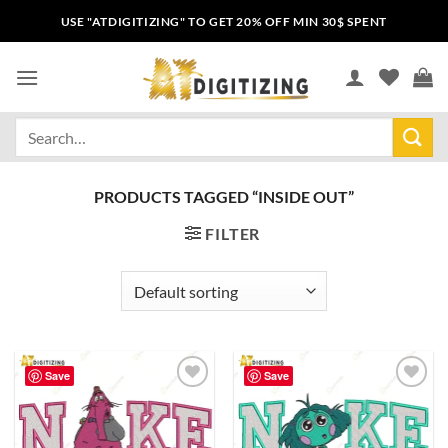
USE "ATDIGITIZING" TO GET 20% OFF MIN 30$ SPENT
PRODUCTS TAGGED “INSIDE OUT”
FILTER
Save
Save
Add to
Add to
wishlist
wishlist