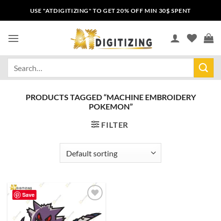
USE "ATDIGITIZING" TO GET 20% OFF MIN 30$ SPENT
PRODUCTS TAGGED “MACHINE EMBROIDERY
POKEMON”
FILTER
Save
Add to
wishlist