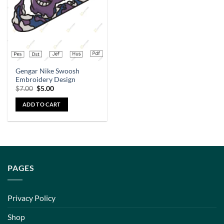
Gengar Nike Swoosh
Embroidery Design
$
7.00
$
5.00
ADD TO CART
PAGES
Privacy Policy
Shop