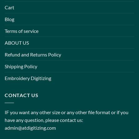
Cart
Blog
Terms of service
ABOUT US
Refund and Returns Policy
Shipping Policy
Embroidery Digitizing
CONTACT US
IF you want any other size or any other file format or if you
have any question, please contact us:
admin@atdigitizing.com