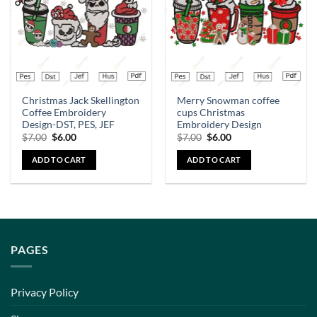
Christmas Jack Skellington
Merry Snowman coffee
Coffee Embroidery
cups Christmas
Design-DST, PES, JEF
Embroidery Design
$
7.00
$
6.00
$
7.00
$
6.00
ADD TO CART
ADD TO CART
PAGES
Privacy Policy