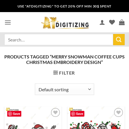
USE "ATDIGITIZING" TO GET 20% OFF MIN 30$ SPENT
PRODUCTS TAGGED “MERRY SNOWMAN COFFEE CUPS
CHRISTMAS EMBROIDERY DESIGN”
FILTER
Save
Save
Add to
Add to
wishlist
wishlist