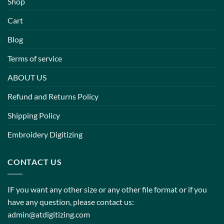
Shop
Cart
Blog
Terms of service
ABOUT US
Refund and Returns Policy
Shipping Policy
Embroidery Digitizing
CONTACT US
IF you want any other size or any other file format or if you
have any question, please contact us:
admin@atdigitizing.com