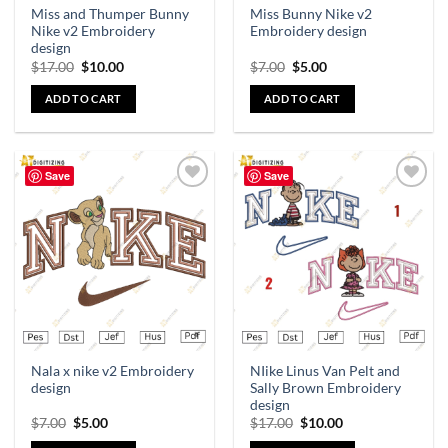
Miss and Thumper Bunny
Miss Bunny Nike v2
Nike v2 Embroidery
Embroidery design
design
$
17.00
$
10.00
$
7.00
$
5.00
ADD TO CART
ADD TO CART
Save
Save
Add to
Add to
wishlist
wishlist
Nala x nike v2 Embroidery
NIike Linus Van Pelt and
design
Sally Brown Embroidery
design
$
7.00
$
5.00
$
17.00
$
10.00