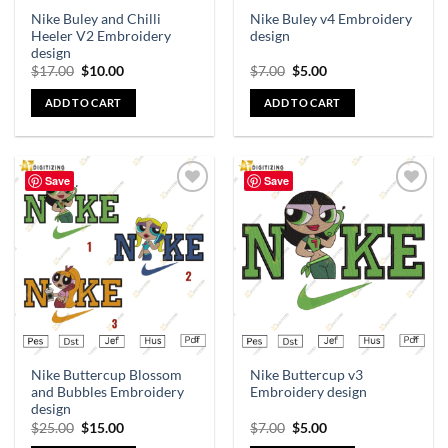
Nike Buley and Chilli
Nike Buley v4 Embroidery
Heeler V2 Embroidery
design
design
$
17.00
$
10.00
$
7.00
$
5.00
ADD TO CART
ADD TO CART
Save
Save
Add to
Add to
wishlist
wishlist
Nike Buttercup Blossom
Nike Buttercup v3
and Bubbles Embroidery
Embroidery design
design
$
25.00
$
15.00
$
7.00
$
5.00