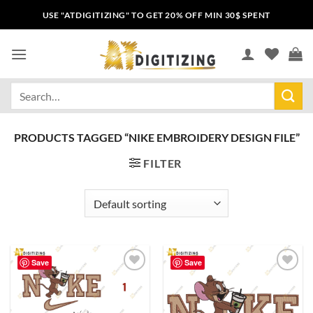
USE "ATDIGITIZING" TO GET 20% OFF MIN 30$ SPENT
PRODUCTS TAGGED “NIKE EMBROIDERY DESIGN FILE”
FILTER
Save
Save
Add to
Add to
wishlist
wishlist