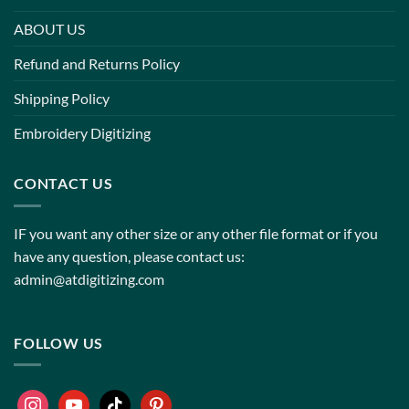
ABOUT US
Refund and Returns Policy
Shipping Policy
Embroidery Digitizing
CONTACT US
IF you want any other size or any other file format or if you
have any question, please contact us:
admin@atdigitizing.com
FOLLOW US