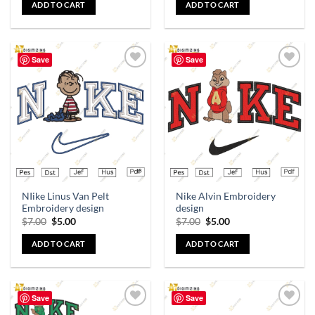
ADD TO CART
ADD TO CART
Save
Save
Add to
Add to
wishlist
wishlist
NIike Linus Van Pelt
Nike Alvin Embroidery
Embroidery design
design
$
7.00
$
5.00
$
7.00
$
5.00
ADD TO CART
ADD TO CART
Save
Save