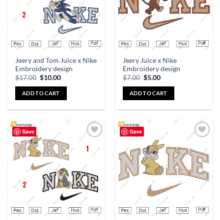
Jeery and Tom Juice x Nike
Jeery Juice x Nike
Embroidery design
Embroidery design
$
17.00
$
10.00
$
7.00
$
5.00
ADD TO CART
ADD TO CART
Save
Save
Add to
Add to
wishlist
wishlist