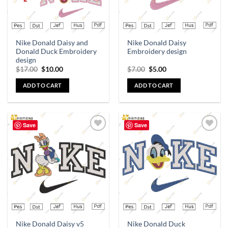
Nike Donald Daisy and
Nike Donald Daisy
Donald Duck Embroidery
Embroidery design
design
$
17.00
$
10.00
$
7.00
$
5.00
ADD TO CART
ADD TO CART
Save
Save
Add to
Add to
wishlist
wishlist
Nike Donald Daisy v5
Nike Donald Duck