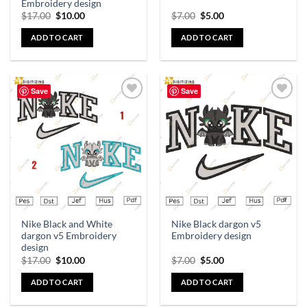
Embroidery design
$
17.00
$
10.00
$
7.00
$
5.00
ADD TO CART
ADD TO CART
Save
Save
Add to
Add to
wishlist
wishlist
Nike Black and White
Nike Black dargon v5
dargon v5 Embroidery
Embroidery design
design
$
17.00
$
10.00
$
7.00
$
5.00
ADD TO CART
ADD TO CART