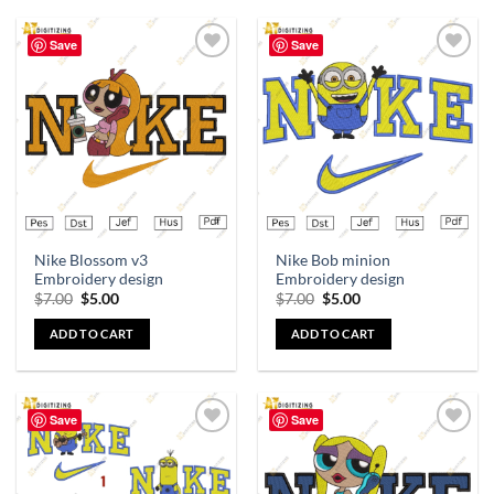
Save
Save
Add to
Add to
wishlist
wishlist
Nike Blossom v3
Nike Bob minion
Embroidery design
Embroidery design
$
7.00
$
5.00
$
7.00
$
5.00
ADD TO CART
ADD TO CART
Save
Save
Add to
Add to
wishlist
wishlist