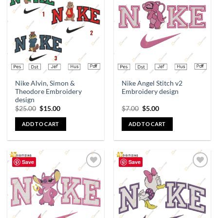
Add to
Add to
wishlist
wishlist
Nike Alvin, Simon &
Nike Angel Stitch v2
Theodore Embroidery
Embroidery design
design
$
25.00
$
15.00
$
7.00
$
5.00
ADD TO CART
ADD TO CART
Save
Save
Add to
Add to
wishlist
wishlist