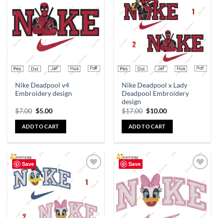
Add to
Add to
wishlist
wishlist
Nike Deadpool v4
Nike Deadpool x Lady
Embroidery design
Deadpool Embroidery
design
$
7.00
$
5.00
$
17.00
$
10.00
ADD TO CART
ADD TO CART
Save
Save
Add to
Add to
wishlist
wishlist