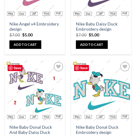
Nike Angel v4 Embroidery
Nike Baby Daisy Duck
design
Embroidery design
$
7.00
$
5.00
$
7.00
$
5.00
ADD TO CART
ADD TO CART
Save
Save
Add to
Add to
wishlist
wishlist
Nike Baby Donal Duck
Nike Baby Donal Duck
And Baby Daisy Duck
Embroidery design