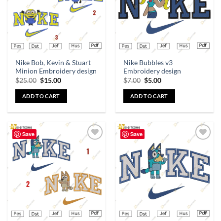
Nike Bob, Kevin & Stuart
Nike Bubbles v3
Minion Embroidery design
Embroidery design
$
25.00
$
15.00
$
7.00
$
5.00
ADD TO CART
ADD TO CART
Save
Save
Add to
Add to
wishlist
wishlist