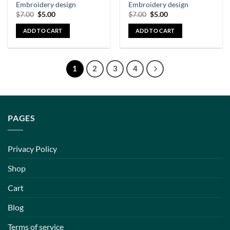
Embroidery design
Embroidery design
$
7.00
$
5.00
$
7.00
$
5.00
ADD TO CART
ADD TO CART
1
2
3
4
PAGES
Privacy Policy
Shop
Cart
Blog
Terms of service