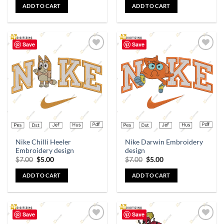
ADD TO CART
ADD TO CART
Save
Save
Add to
Add to
wishlist
wishlist
Nike Chilli Heeler
Nike Darwin Embroidery
Embroidery design
design
$
7.00
$
5.00
$
7.00
$
5.00
ADD TO CART
ADD TO CART
Save
Save