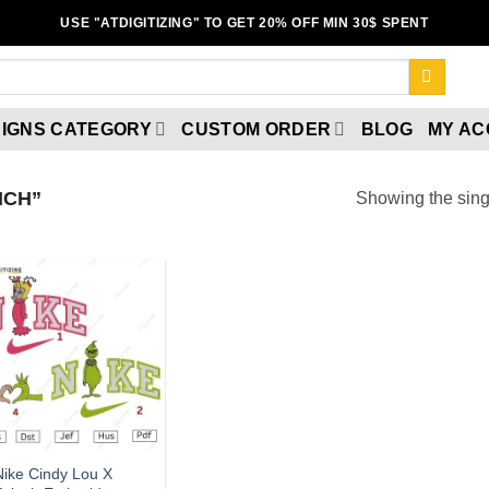
USE "ATDIGITIZING" TO GET 20% OFF MIN 30$ SPENT
IGNS CATEGORY
CUSTOM ORDER
BLOG
MY A
NCH”
Showing the singl
Add to wishlist
Nike Cindy Lou X