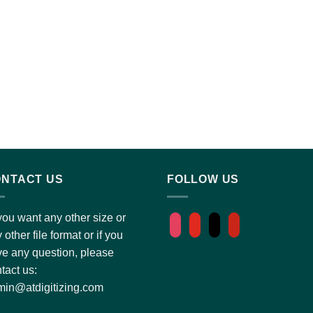
NTACT US
FOLLOW US
you want any other size or
instagram
youtube
tiktok
pinterest
 other file format or if you
e any question, please
tact us:
in@atdigitizing.com