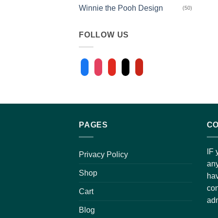
Winnie the Pooh Design
(50)
FOLLOW US
facebook
instagram
youtube
tiktok
pinterest
PAGES
CO
IF 
Privacy Policy
any
Shop
hav
con
Cart
adm
Blog