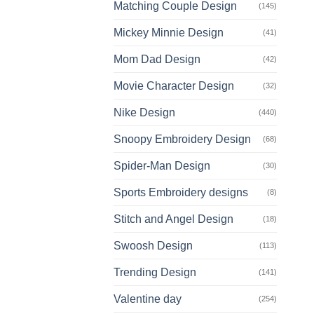
Matching Couple Design
(145)
Mickey Minnie Design
(41)
Mom Dad Design
(42)
Movie Character Design
(32)
Nike Design
(440)
Snoopy Embroidery Design
(68)
Spider-Man Design
(30)
Sports Embroidery designs
(8)
Stitch and Angel Design
(18)
Swoosh Design
(113)
Trending Design
(141)
Valentine day
(254)