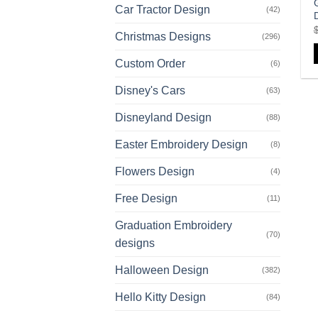
Car Tractor Design
(42)
Christmas Designs
(296)
Custom Order
(6)
Disney's Cars
(63)
Disneyland Design
(88)
Easter Embroidery Design
(8)
Flowers Design
(4)
Free Design
(11)
Graduation Embroidery
(70)
designs
Halloween Design
(382)
Hello Kitty Design
(84)