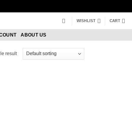
WISHLIST
CART
CCOUNT
ABOUT US
e result