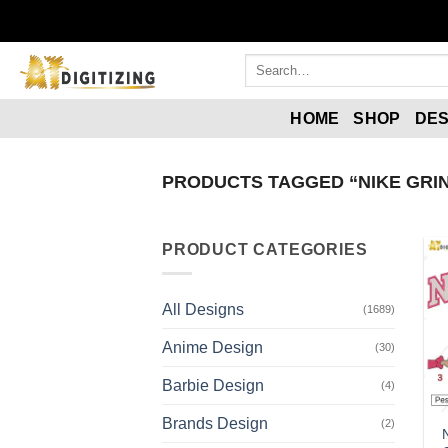
Skip
to
content
Search
for:
HOME
SHOP
DES
PRODUCTS TAGGED “NIKE GRI
PRODUCT CATEGORIES
All Designs
(1689)
Anime Design
(30)
Barbie Design
(4)
Brands Design
(2)