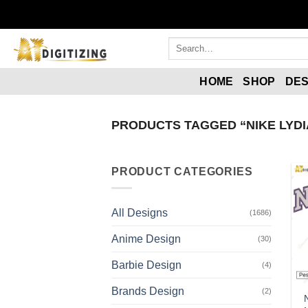
HOME
SHOP
DES
PRODUCTS TAGGED “NIKE LYDI
PRODUCT CATEGORIES
All Designs
(1686)
Anime Design
(30)
Barbie Design
(4)
Brands Design
(2)
N