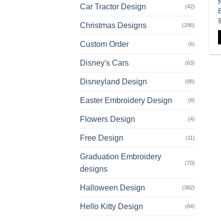
Car Tractor Design
(42)
Christmas Designs
(296)
Custom Order
(6)
Disney's Cars
(63)
Disneyland Design
(88)
Easter Embroidery Design
(8)
Flowers Design
(4)
Free Design
(11)
Graduation Embroidery
(70)
designs
Halloween Design
(382)
Hello Kitty Design
(84)