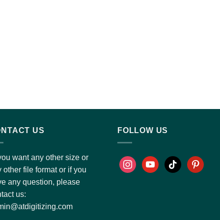
NTACT US
FOLLOW US
you want any other size or
 other file format or if you
e any question, please
tact us:
in@atdigitizing.com