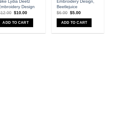
Nike Lydia Deetz
Embroidery Design,
Embroidery Design
Beetlejuice
$
12.00
$
10.00
$
6.00
$
5.00
ADD TO CART
ADD TO CART