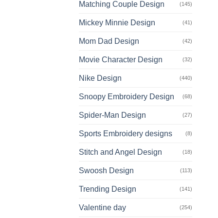
Matching Couple Design
(145)
Mickey Minnie Design
(41)
Mom Dad Design
(42)
Movie Character Design
(32)
Nike Design
(440)
Snoopy Embroidery Design
(68)
Spider-Man Design
(27)
Sports Embroidery designs
(8)
Stitch and Angel Design
(18)
Swoosh Design
(113)
Trending Design
(141)
Valentine day
(254)