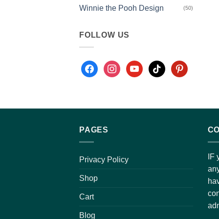
Winnie the Pooh Design
(50)
FOLLOW US
PAGES
CO
IF 
Privacy Policy
any
Shop
hav
con
Cart
adm
Blog