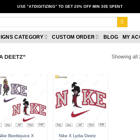
USE "ATDIGITIZING" TO GET 20% OFF MIN 30$ SPENT
IGNS CATEGORY
CUSTOM ORDER
BLOG
MY A
A DEETZ”
Showing all 
Add to
Add to
wishlist
wishlist
ike Beetlejuice X
Nike X Lydia Deetz