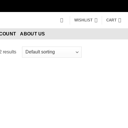
WISHLIST
CART
CCOUNT
ABOUT US
2 results