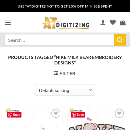
USE "ATDIGITIZING" TO GET 20% OFF MIN 30$ SPENT
PRODUCTS TAGGED “NIKE MILK BEAR EMBROIDERY
DESIGNS”
FILTER
Save
Save
Add to
Add to
wishlist
wishlist