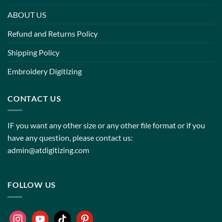
ABOUT US
Refund and Returns Policy
Shipping Policy
Embroidery Digitizing
CONTACT US
IF you want any other size or any other file format or if you
have any question, please contact us:
admin@atdigitizing.com
FOLLOW US