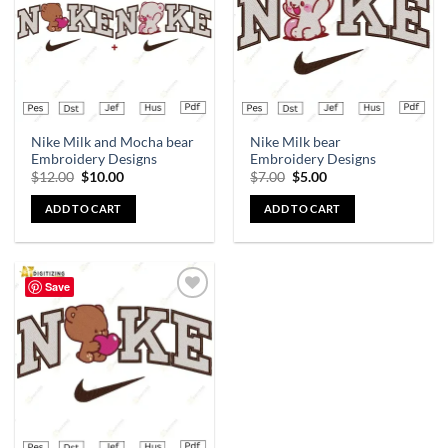
Nike Milk and Mocha bear
Nike Milk bear
Embroidery Designs
Embroidery Designs
$
12.00
$
10.00
$
7.00
$
5.00
ADD TO CART
ADD TO CART
Save
Add to
wishlist