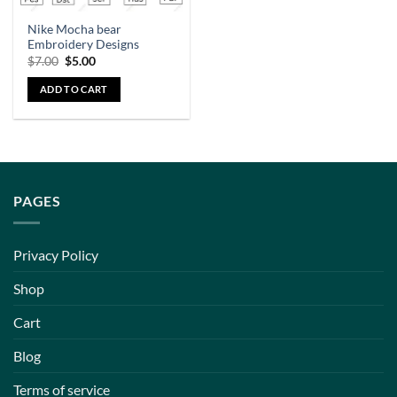
Nike Mocha bear
Embroidery Designs
$
7.00
$
5.00
ADD TO CART
PAGES
Privacy Policy
Shop
Cart
Blog
Terms of service