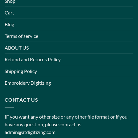
Shop
Cart
Blog
Terms of service
ABOUT US
Refund and Returns Policy
Shipping Policy
Embroidery Digitizing
CONTACT US
IF you want any other size or any other file format or if you
have any question, please contact us:
admin@atdigitizing.com