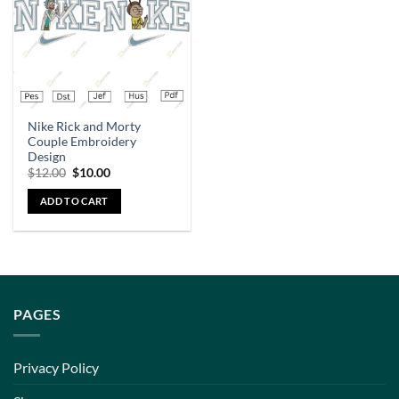
Nike Rick and Morty
Couple Embroidery
Design
$
12.00
$
10.00
ADD TO CART
PAGES
Privacy Policy