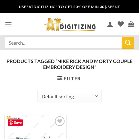
USE "ATDIGITIZING" TO GET 20% OFF MIN 30$ SPENT
PRODUCTS TAGGED “NIKE RICK AND MORTY COUPLE
EMBROIDERY DESIGN”
FILTER
Save
Add to
wishlist