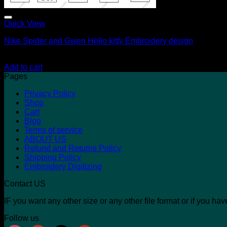
Quick View
Nike Spider and Gwen Hello kitty Embroidery design
$
17.00
$
10.00
Add to cart
Pages
Privacy Policy
Shop
Cart
Blog
Terms of service
ABOUT US
Refund and Returns Policy
Shipping Policy
Embroidery Digitizing
Contact US
IF you want any other size or any other file format or if you h
Follow us