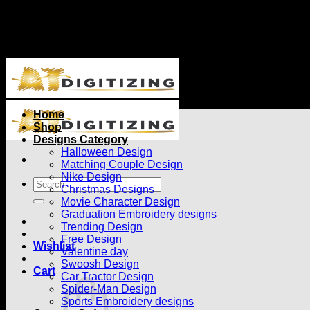
Use "ATDIGITIZING" to get 20% off Min 30$ spent
Use "ATDIGITIZING" to get 20% off Min 30$ spent
Home
Shop
Designs Category
Halloween Design
Matching Couple Design
Nike Design
Christmas Designs
Movie Character Design
Graduation Embroidery designs
Trending Design
Free Design
Wishlist
Valentine day
Swoosh Design
Cart
Car Tractor Design
Spider-Man Design
Sports Embroidery designs