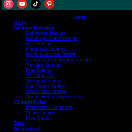
Copyright 2026 ©
AT DIGITIZING
Home
Shop
Designs Category
Halloween Design
Matching Couple Design
Nike Design
Christmas Designs
Movie Character Design
Graduation Embroidery designs
Trending Design
Free Design
Valentine day
Swoosh Design
Car Tractor Design
Spider-Man Design
Sports Embroidery designs
Custom Order
Embroidery Digitizing
Vector Design
Free Quote
Blog
My account