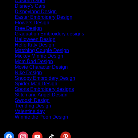
Custom Order
(6)
Disney's Cars
(63)
Disneyland Design
(88)
Easter Embroidery Design
(8)
Flowers Design
(4)
Free Design
(11)
Graduation Embroidery designs
(70)
Halloween Design
(382)
Hello Kitty Design
(84)
Matching Couple Design
(145)
Mickey Minnie Design
(41)
Mom Dad Design
(42)
Movie Character Design
(32)
Nike Design
(440)
Snoopy Embroidery Design
(68)
Spider-Man Design
(27)
Sports Embroidery designs
(8)
Stitch and Angel Design
(18)
Swoosh Design
(113)
Trending Design
(141)
Valentine day
(254)
Winnie the Pooh Design
(50)
Follow us