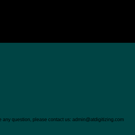
ave any question, please contact us: admin@atdigitizing.com