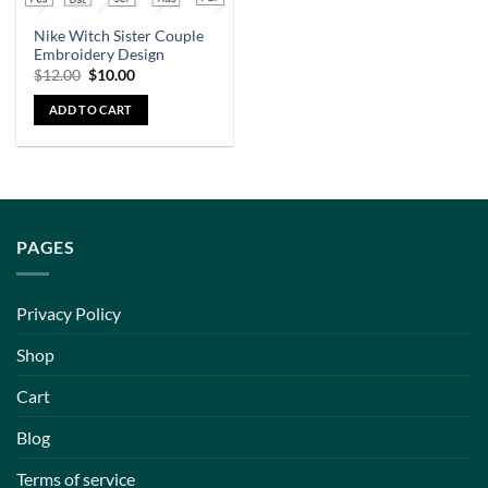
Nike Witch Sister Couple
Embroidery Design
$
12.00
$
10.00
ADD TO CART
PAGES
Privacy Policy
Shop
Cart
Blog
Terms of service