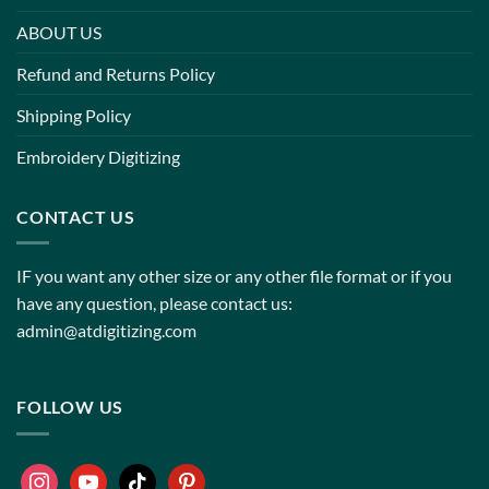
ABOUT US
Refund and Returns Policy
Shipping Policy
Embroidery Digitizing
CONTACT US
IF you want any other size or any other file format or if you
have any question, please contact us:
admin@atdigitizing.com
FOLLOW US