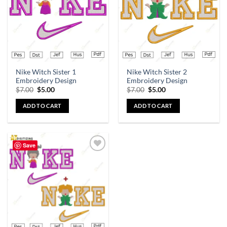
Nike Witch Sister 1
Nike Witch Sister 2
Embroidery Design
Embroidery Design
$
7.00
$
5.00
$
7.00
$
5.00
ADD TO CART
ADD TO CART
Save
Add to
wishlist