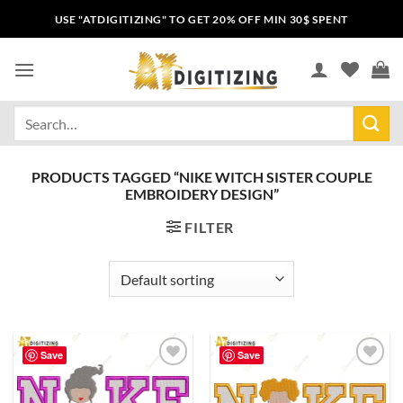
USE "ATDIGITIZING" TO GET 20% OFF MIN 30$ SPENT
PRODUCTS TAGGED “NIKE WITCH SISTER COUPLE
EMBROIDERY DESIGN”
FILTER
Save
Save
Add to
Add to
wishlist
wishlist