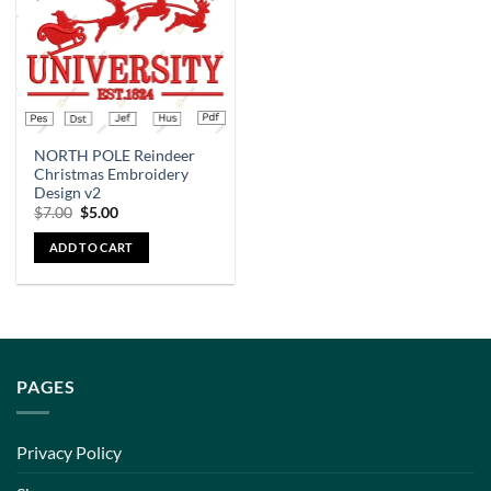
NORTH POLE Reindeer
Christmas Embroidery
Design v2
$
7.00
$
5.00
ADD TO CART
PAGES
Privacy Policy