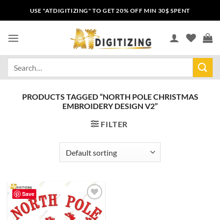
USE "ATDIGITIZING" TO GET 20% OFF MIN 30$ SPENT
PRODUCTS TAGGED “NORTH POLE CHRISTMAS
EMBROIDERY DESIGN V2”
FILTER
Save
Add to
wishlist