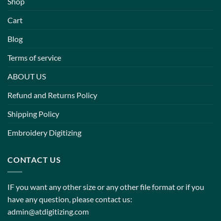
Shop
Cart
Blog
Terms of service
ABOUT US
Refund and Returns Policy
Shipping Policy
Embroidery Digitizing
CONTACT US
IF you want any other size or any other file format or if you
have any question, please contact us:
admin@atdigitizing.com