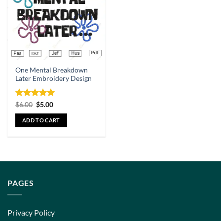
One Mental Breakdown
Later Embroidery Design
Rated
5
$
6.00
$
5.00
out of 5
ADD TO CART
PAGES
Privacy Policy