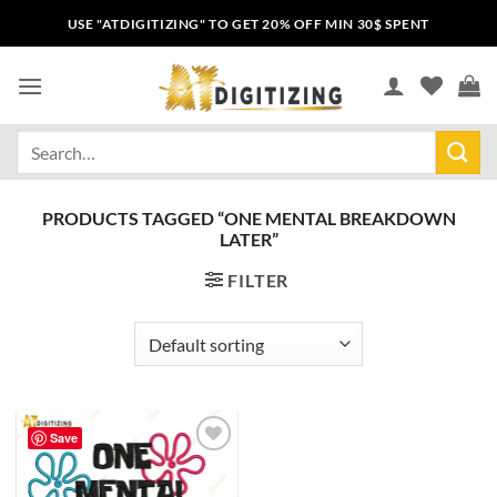
USE "ATDIGITIZING" TO GET 20% OFF MIN 30$ SPENT
PRODUCTS TAGGED “ONE MENTAL BREAKDOWN
LATER”
FILTER
Save
Add to
wishlist