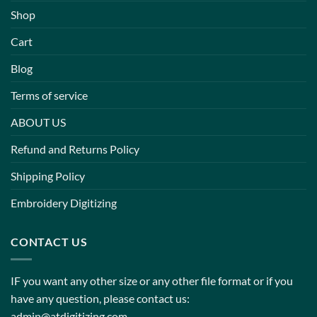
Shop
Cart
Blog
Terms of service
ABOUT US
Refund and Returns Policy
Shipping Policy
Embroidery Digitizing
CONTACT US
IF you want any other size or any other file format or if you
have any question, please contact us:
admin@atdigitizing.com