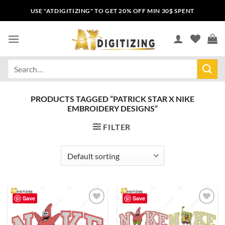
USE "ATDIGITIZING" TO GET 20% OFF MIN 30$ SPENT
PRODUCTS TAGGED “PATRICK STAR X NIKE
EMBROIDERY DESIGNS”
FILTER
Save
Save
Add to
Add to
wishlist
wishlist