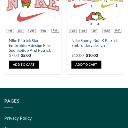
Nike Patrick Star
Nike SpongeBob X Patrick
Embroidery design File,
Embroidery design
SpongeBob And Patrick
$
7.00
$
5.00
$
12.00
$
10.00
ADD TO CART
ADD TO CART
PAGES
Privacy Policy