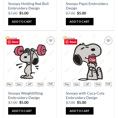
Snoopy Holding Red Bull
Snoopy Pepsi Embroidery
Embroidery Design
Design
$
7.00
$
5.00
$
7.00
$
5.00
ADD TO CART
ADD TO CART
Save
Save
Add to
Add to
wishlist
wishlist
Snoopy Weightlifting
Snoopy with Coca-Cola
Embroidery Design
Embroidery Design
$
7.00
$
5.00
$
7.00
$
5.00
ADD TO CART
ADD TO CART