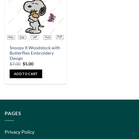
Snoopy X Woodstock with
Butterflies Embroidery
Design
$
7.00
$
5.00
ADD TO CART
PAGES
Privacy Policy