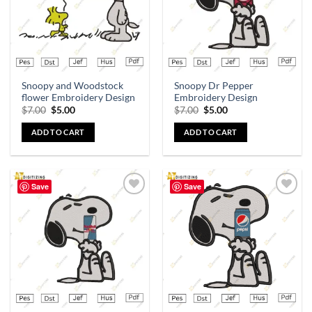
Snoopy and Woodstock
Snoopy Dr Pepper
flower Embroidery Design
Embroidery Design
$
7.00
$
5.00
$
7.00
$
5.00
ADD TO CART
ADD TO CART
Save
Save
Add to
Add to
wishlist
wishlist