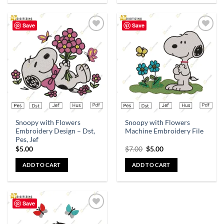
Save
Save
Add to
Add to
wishlist
wishlist
Snoopy with Flowers
Snoopy with Flowers
Embroidery Design – Dst,
Machine Embroidery File
Pes, Jef
$
5.00
$
7.00
$
5.00
ADD TO CART
ADD TO CART
Save
Add to
wishlist