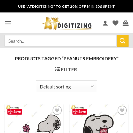
USE "ATDIGITIZING" TO GET 20% OFF MIN 30$ SPENT
PRODUCTS TAGGED “PEANUTS EMBROIDERY”
FILTER
Save
Save
Add to
Add to
wishlist
wishlist