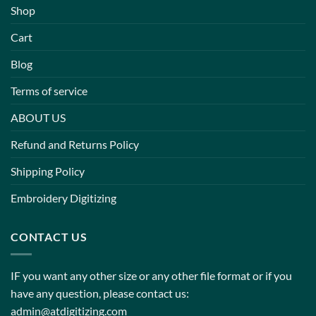
Shop
Cart
Blog
Terms of service
ABOUT US
Refund and Returns Policy
Shipping Policy
Embroidery Digitizing
CONTACT US
IF you want any other size or any other file format or if you
have any question, please contact us:
admin@atdigitizing.com