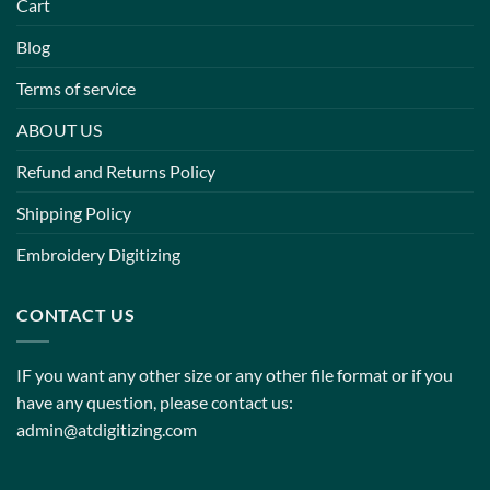
Cart
Blog
Terms of service
ABOUT US
Refund and Returns Policy
Shipping Policy
Embroidery Digitizing
CONTACT US
IF you want any other size or any other file format or if you
have any question, please contact us:
admin@atdigitizing.com