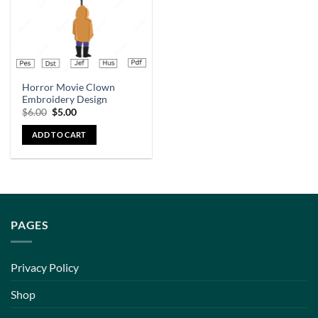
Horror Movie Clown
Embroidery Design
$
6.00
$
5.00
ADD TO CART
PAGES
Privacy Policy
Shop