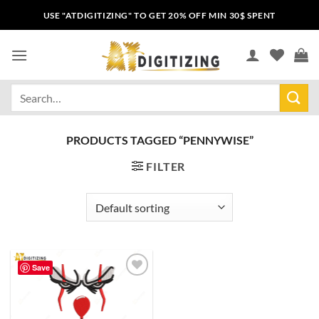
USE "ATDIGITIZING" TO GET 20% OFF MIN 30$ SPENT
PRODUCTS TAGGED “PENNYWISE”
FILTER
Save
Add to
wishlist