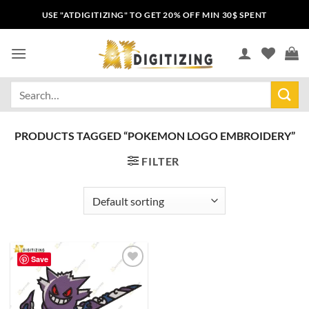
USE "ATDIGITIZING" TO GET 20% OFF MIN 30$ SPENT
PRODUCTS TAGGED “POKEMON LOGO EMBROIDERY”
FILTER
Save
Add to
wishlist