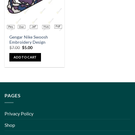
Gengar Nike Swoosh
Embroidery Design
$
7.00
$
5.00
ADD TO CART
PAGES
Privacy Policy
Shop