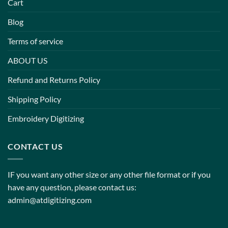
Cart
Blog
Terms of service
ABOUT US
Refund and Returns Policy
Shipping Policy
Embroidery Digitizing
CONTACT US
IF you want any other size or any other file format or if you
have any question, please contact us:
admin@atdigitizing.com