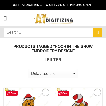
USE "ATDIGITIZING" TO GET 20% OFF MIN 30$ SPENT
PRODUCTS TAGGED “POOH IN THE SNOW
EMBROIDERY DESIGN”
FILTER
Save
Save
Add to
Add to
wishlist
wishlist