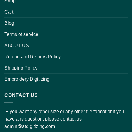
Shop
Cart
Blog
Terms of service
ABOUT US
Refund and Returns Policy
Shipping Policy
Embroidery Digitizing
CONTACT US
IF you want any other size or any other file format or if you
have any question, please contact us:
admin@atdigitizing.com