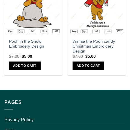
Pooh in the Snow
Winnie the Pooh candy
Embroidery Design
Christmas Embroidery
Design
$
7.00
$
5.00
$
7.00
$
5.00
ADD TO CART
ADD TO CART
PAGES
Privacy Policy