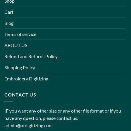
Shop
Cart
Blog
Terms of service
ABOUT US
Refund and Returns Policy
Shipping Policy
Embroidery Digitizing
CONTACT US
IF you want any other size or any other file format or if you
have any question, please contact us:
admin@atdigitizing.com