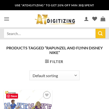
USE "ATDIGITIZING" TO GET 20% OFF MIN 30$ SPENT
PRODUCTS TAGGED “RAPUNZEL AND FLYNN DISNEY
NIKE”
FILTER
Save
Add to
wishlist