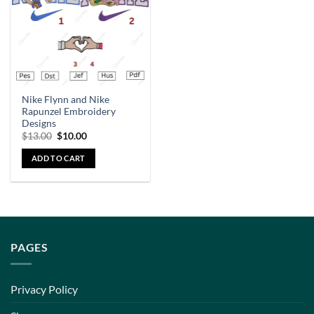
Nike Flynn and Nike
Rapunzel Embroidery
Designs
$
13.00
$
10.00
ADD TO CART
PAGES
Privacy Policy