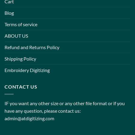
Cart
Blog
Terms of service
ABOUT US
Refund and Returns Policy
Shipping Policy
Embroidery Digitizing
CONTACT US
IF you want any other size or any other file format or if you
have any question, please contact us:
admin@atdigitizing.com