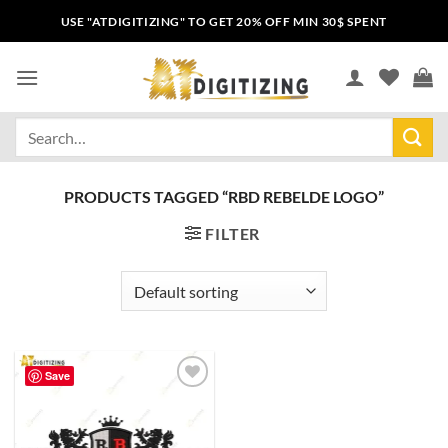
USE "ATDIGITIZING" TO GET 20% OFF MIN 30$ SPENT
PRODUCTS TAGGED “RBD REBELDE LOGO”
FILTER
Save
Add to
wishlist