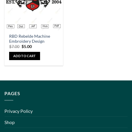
RBD Rebelde Machine
Embroidery Design
$
7.00
$
5.00
ADD TO CART
PAGES
Privacy Policy
Shop