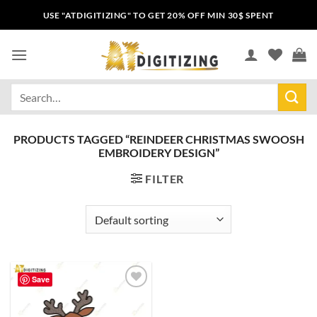
USE "ATDIGITIZING" TO GET 20% OFF MIN 30$ SPENT
PRODUCTS TAGGED “REINDEER CHRISTMAS SWOOSH
EMBROIDERY DESIGN”
FILTER
Save
Add to
wishlist