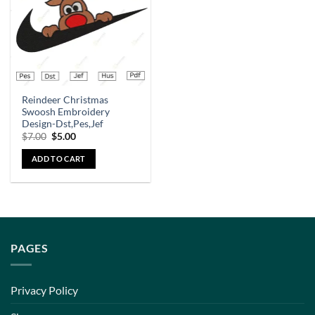
Reindeer Christmas
Swoosh Embroidery
Design-Dst,Pes,Jef
$
7.00
$
5.00
ADD TO CART
PAGES
Privacy Policy