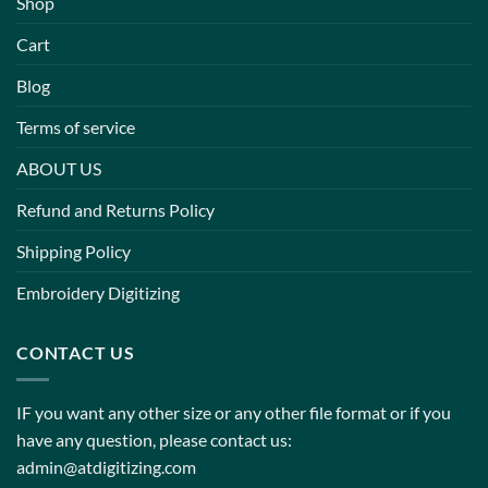
Shop
Cart
Blog
Terms of service
ABOUT US
Refund and Returns Policy
Shipping Policy
Embroidery Digitizing
CONTACT US
IF you want any other size or any other file format or if you
have any question, please contact us:
admin@atdigitizing.com