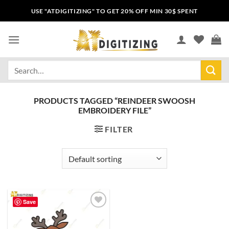
USE "ATDIGITIZING" TO GET 20% OFF MIN 30$ SPENT
PRODUCTS TAGGED “REINDEER SWOOSH
EMBROIDERY FILE”
FILTER
Save
Add to
wishlist