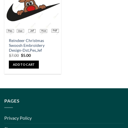
Reindeer Christmas
Swoosh Embroidery
Design-Dst,Pes,Jef
$
7.00
$
5.00
ADD TO CART
PAGES
Privacy Policy