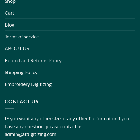
Shop
Cart
Blog
Terms of service
ABOUT US
Refund and Returns Policy
Shipping Policy
Embroidery Digitizing
CONTACT US
IF you want any other size or any other file format or if you
have any question, please contact us:
admin@atdigitizing.com