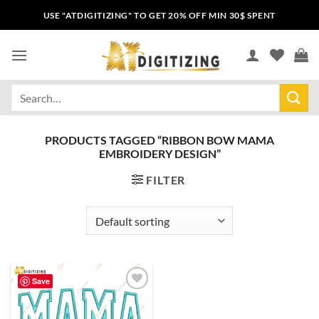
USE "ATDIGITIZING" TO GET 20% OFF MIN 30$ SPENT
PRODUCTS TAGGED “RIBBON BOW MAMA
EMBROIDERY DESIGN”
FILTER
Save
Add to
wishlist