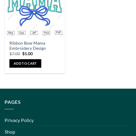
Ribbon Bow Mama
Embroidery Design
$
7.00
$
5.00
ADD TO CART
PAGES
Privacy Policy
Shop