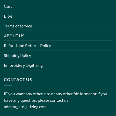
Cart
Blog
Terms of service
ABOUT US
Refund and Returns Policy
Shipping Policy
Embroidery Digitizing
CONTACT US
IF you want any other size or any other file format or if you
have any question, please contact us:
admin@atdigitizing.com