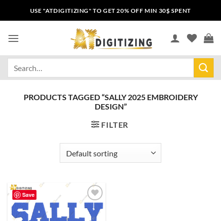
USE "ATDIGITIZING" TO GET 20% OFF MIN 30$ SPENT
PRODUCTS TAGGED “SALLY 2025 EMBROIDERY
DESIGN”
FILTER
Save
Add to
wishlist