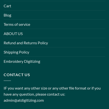
Cart
Blog
Terms of service
ABOUT US
Refund and Returns Policy
Shipping Policy
Embroidery Digitizing
CONTACT US
IF you want any other size or any other file format or if you
have any question, please contact us:
admin@atdigitizing.com