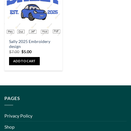
Sally 2025 Embroidery
design
$
7.00
$
5.00
ADD TO CART
PAGES
Privacy Policy
Shop