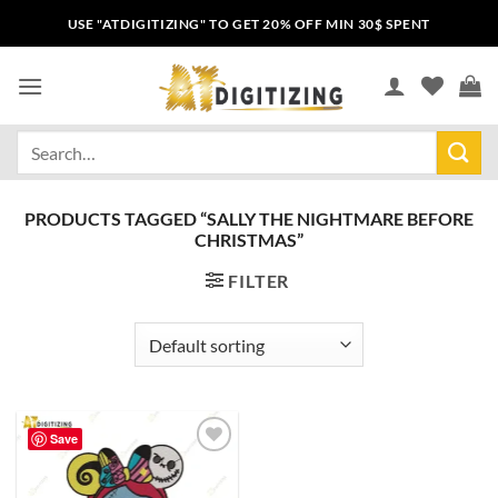
USE "ATDIGITIZING" TO GET 20% OFF MIN 30$ SPENT
PRODUCTS TAGGED “SALLY THE NIGHTMARE BEFORE
CHRISTMAS”
FILTER
Save
Add to
wishlist