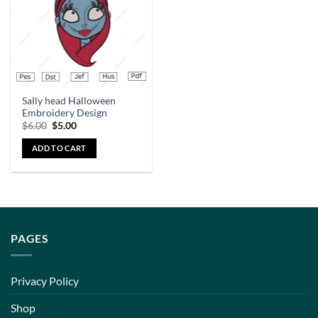
Sally head Halloween
Embroidery Design
$
6.00
$
5.00
ADD TO CART
PAGES
Privacy Policy
Shop