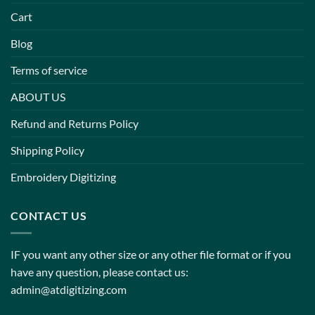
Cart
Blog
Terms of service
ABOUT US
Refund and Returns Policy
Shipping Policy
Embroidery Digitizing
CONTACT US
IF you want any other size or any other file format or if you
have any question, please contact us:
admin@atdigitizing.com