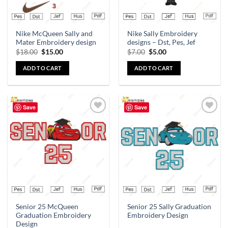
Nike McQueen Sally and
Nike Sally Embroidery
Mater Embroidery design
designs – Dst, Pes, Jef
$
18.00
$
15.00
$
7.00
$
5.00
ADD TO CART
ADD TO CART
Save
Save
Add to
Add to
wishlist
wishlist
Senior 25 McQueen
Senior 25 Sally Graduation
Graduation Embroidery
Embroidery Design
Design