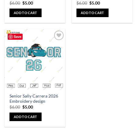
$
6.00
$
5.00
$
6.00
$
5.00
ADD TO CART
ADD TO CART
Save
Add to
wishlist
Senior Sally Carrera 2026
Embroidery design
$
6.00
$
5.00
ADD TO CART