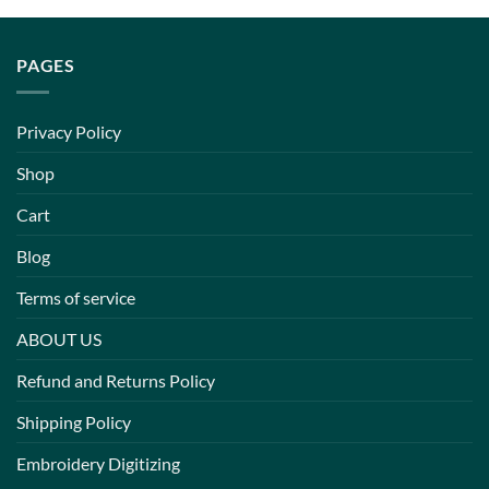
PAGES
Privacy Policy
Shop
Cart
Blog
Terms of service
ABOUT US
Refund and Returns Policy
Shipping Policy
Embroidery Digitizing