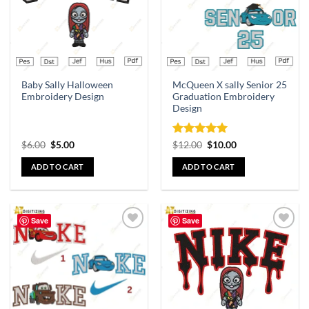
Baby Sally Halloween
McQueen X sally Senior 25
Embroidery Design
Graduation Embroidery
Design
Rated
5
$
6.00
$
5.00
$
12.00
$
10.00
out of 5
ADD TO CART
ADD TO CART
Save
Save
Add to
Add to
wishlist
wishlist