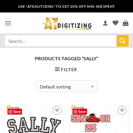
USE "ATDIGITIZING" TO GET 20% OFF MIN 30$ SPENT
PRODUCTS TAGGED “SALLY”
FILTER
Save
Save
Add to
Add to
wishlist
wishlist