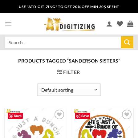
USE "ATDIGITIZING" TO GET 20% OFF MIN 30$ SPENT
PRODUCTS TAGGED “SANDERSON SISTERS”
FILTER
Save
Save
Add to
Add to
wishlist
wishlist