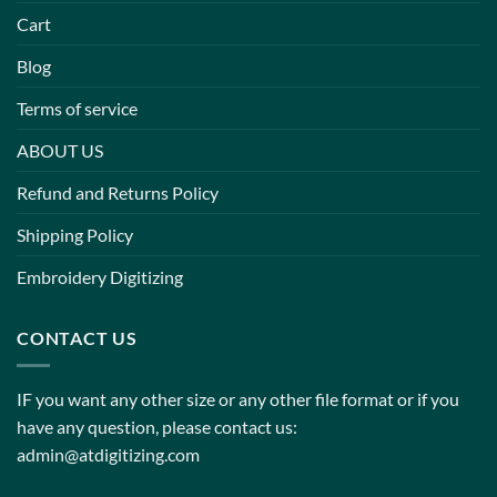
Cart
Blog
Terms of service
ABOUT US
Refund and Returns Policy
Shipping Policy
Embroidery Digitizing
CONTACT US
IF you want any other size or any other file format or if you
have any question, please contact us:
admin@atdigitizing.com