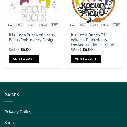
It is Just a Bunch of Hocus
It’s Just A Bunch Of
Pocus Embroidery Design
Witches Embroidery
Design- Sanderson Sisters
$
6.00
$
5.00
$
6.00
$
5.00
ADD TO CART
ADD TO CART
PAGES
Privacy Policy
Shop