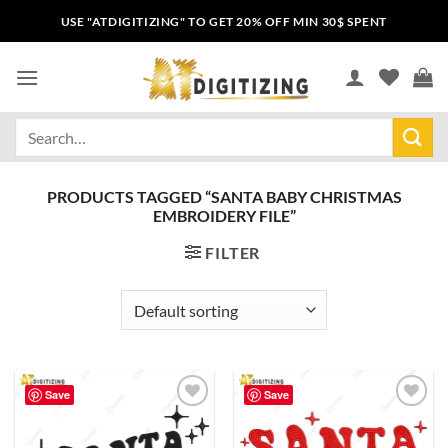
USE "ATDIGITIZING" TO GET 20% OFF MIN 30$ SPENT
PRODUCTS TAGGED “SANTA BABY CHRISTMAS
EMBROIDERY FILE”
FILTER
Save
Save
Add to
Add to
wishlist
wishlist