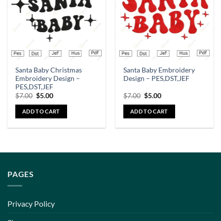
Santa Baby Christmas
Santa Baby Embroidery
Embroidery Design –
Design – PES,DST,JEF
PES,DST,JEF
$
7.00
$
5.00
$
7.00
$
5.00
ADD TO CART
ADD TO CART
PAGES
Privacy Policy