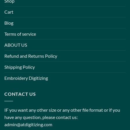
Shop
Cart
Blog
Terms of service
ABOUT US
Refund and Returns Policy
Shipping Policy
Embroidery Digitizing
CONTACT US
IF you want any other size or any other file format or if you
have any question, please contact us:
admin@atdigitizing.com