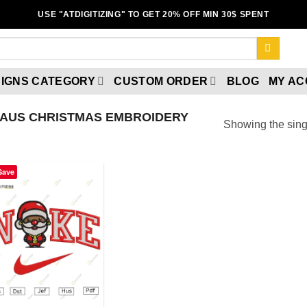
USE "ATDIGITIZING" TO GET 20% OFF MIN 30$ SPENT
IGNS CATEGORY
CUSTOM ORDER
BLOG
MY A
LAUS CHRISTMAS EMBROIDERY
Showing the singl
Save
Add to
wishlist