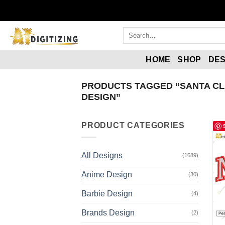
HOME
SHOP
DES
PRODUCTS TAGGED “SANTA C
DESIGN”
PRODUCT CATEGORIES
All Designs
(1689)
Anime Design
(30)
Barbie Design
(4)
Brands Design
(2)