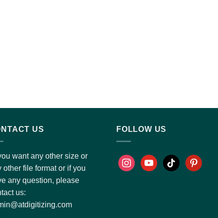
NTACT US
FOLLOW US
you want any other size or
 other file format or if you
e any question, please
tact us:
in@atdigitizing.com