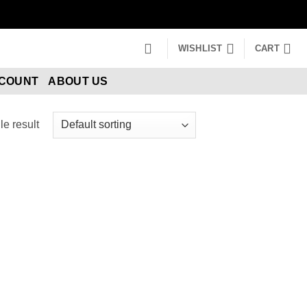
WISHLIST
CART
CCOUNT
ABOUT US
e result