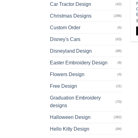
Car Tractor Design
(42)
Christmas Designs
(296)
Custom Order
(6)
Disney's Cars
(63)
Disneyland Design
(88)
Easter Embroidery Design
(8)
Flowers Design
(4)
Free Design
(11)
Graduation Embroidery
(70)
designs
Halloween Design
(382)
Hello Kitty Design
(84)