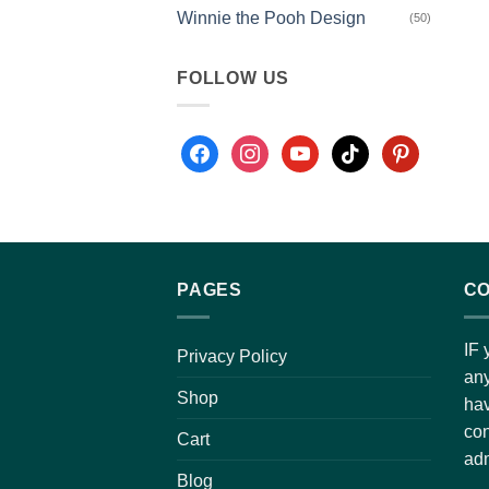
Winnie the Pooh Design
(50)
FOLLOW US
PAGES
CO
IF 
Privacy Policy
any
Shop
hav
con
Cart
adm
Blog