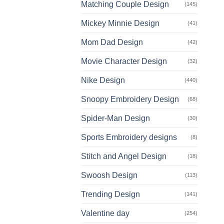
Matching Couple Design
(145)
Mickey Minnie Design
(41)
Mom Dad Design
(42)
Movie Character Design
(32)
Nike Design
(440)
Snoopy Embroidery Design
(68)
Spider-Man Design
(30)
Sports Embroidery designs
(8)
Stitch and Angel Design
(18)
Swoosh Design
(113)
Trending Design
(141)
Valentine day
(254)