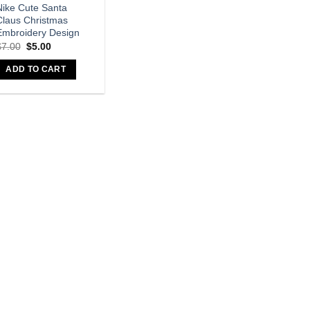
Nike Cute Santa
Claus Christmas
Embroidery Design
$
7.00
$
5.00
ADD TO CART