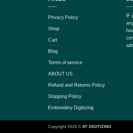
IF 
Privacy Policy
any
Shop
hav
con
Cart
adm
Blog
Terms of service
ABOUT US
Refund and Returns Policy
Shipping Policy
Embroidery Digitizing
Copyright 2026 ©
AT DIGITIZING