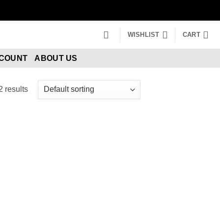
WISHLIST
CART
CCOUNT
ABOUT US
2 results