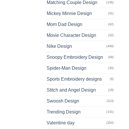
Matching Couple Design
(145)
Mickey Minnie Design
(41)
Mom Dad Design
(42)
Movie Character Design
(32)
Nike Design
(440)
Snoopy Embroidery Design
(68)
Spider-Man Design
(30)
Sports Embroidery designs
(8)
Stitch and Angel Design
(18)
Swoosh Design
(113)
Trending Design
(141)
Valentine day
(254)