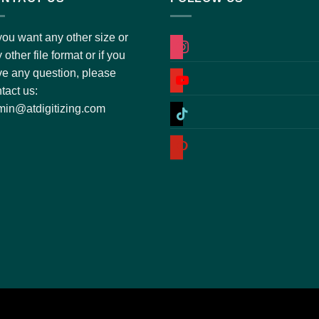
you want any other size or
instagram
 other file format or if you
e any question, please
youtube
tact us:
tiktok
in@atdigitizing.com
pinterest