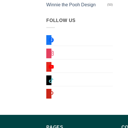
Winnie the Pooh Design
(50)
FOLLOW US
facebook
instagram
youtube
tiktok
pinterest
PAGES
CO