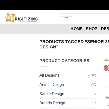
Skip
to
content
Search
for:
HOME
SHOP
DES
PRODUCTS TAGGED “SENIOR 2
DESIGN”
PRODUCT CATEGORIES
All Designs
(1689)
Anime Design
(30)
Barbie Design
(4)
Brands Design
(2)