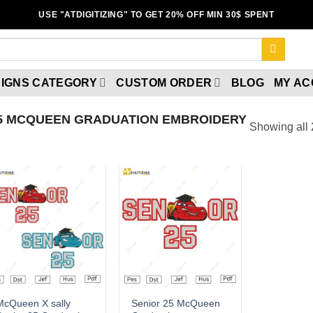
USE "ATDIGITIZING" TO GET 20% OFF MIN 30$ SPENT
IGNS CATEGORY
CUSTOM ORDER
BLOG
MY A
5 MCQUEEN GRADUATION EMBROIDERY
Showing all 
Add to
Add to
wishlist
wishlist
McQueen X sally
Senior 25 McQueen