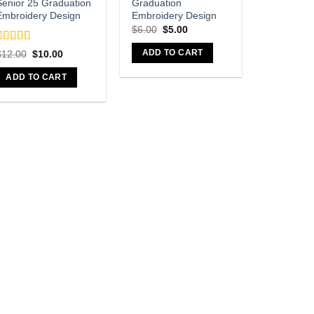
Senior 25 Graduation
Graduation
Embroidery Design
Embroidery Design
Original
Current
$
6.00
$
5.00
price
price
was:
is:
Rated
5
out
Original
Current
ADD TO CART
$
12.00
$
10.00
$6.00.
$5.00.
f 5
price
price
was:
is:
ADD TO CART
$12.00.
$10.00.