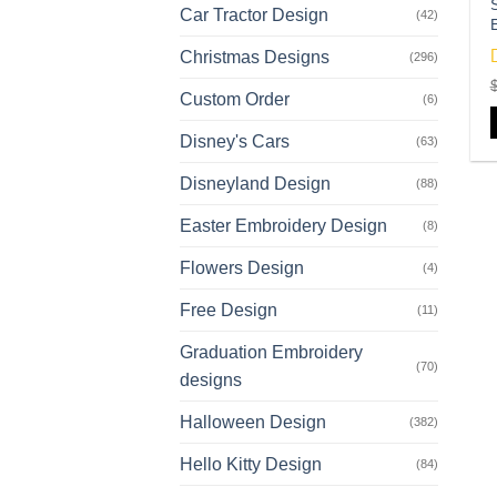
Car Tractor Design
(42)
Christmas Designs
(296)
Custom Order
o
(6)
Disney's Cars
(63)
Disneyland Design
(88)
Easter Embroidery Design
(8)
Flowers Design
(4)
Free Design
(11)
Graduation Embroidery
(70)
designs
Halloween Design
(382)
Hello Kitty Design
(84)