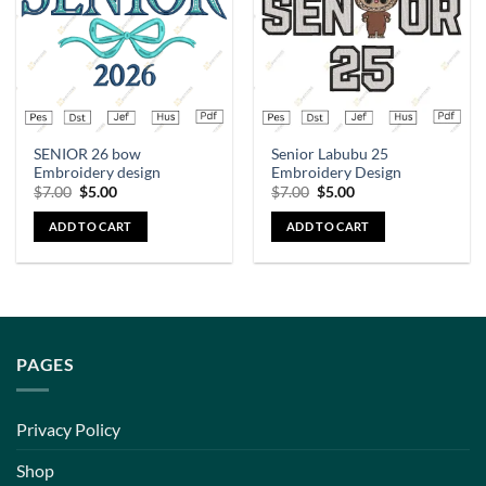
SENIOR 26 bow
Senior Labubu 25
Embroidery design
Embroidery Design
$
7.00
$
5.00
$
7.00
$
5.00
ADD TO CART
ADD TO CART
PAGES
Privacy Policy
Shop