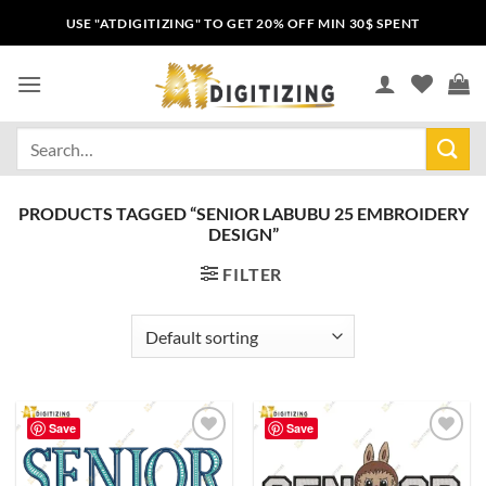
USE "ATDIGITIZING" TO GET 20% OFF MIN 30$ SPENT
PRODUCTS TAGGED “SENIOR LABUBU 25 EMBROIDERY
DESIGN”
FILTER
Save
Save
Add to
Add to
wishlist
wishlist