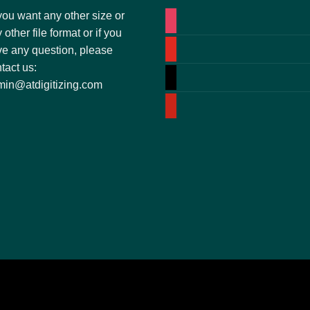
you want any other size or
 other file format or if you
e any question, please
tact us:
in@atdigitizing.com