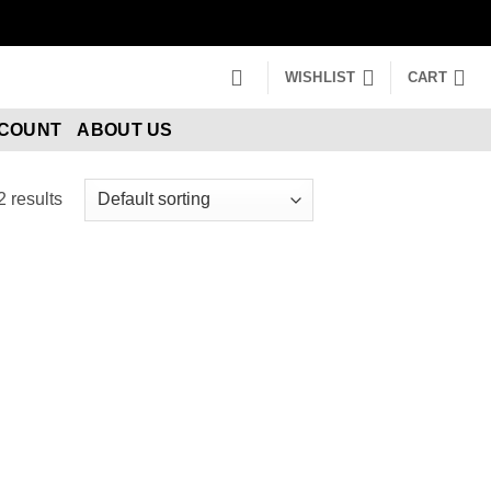
WISHLIST
CART
CCOUNT
ABOUT US
2 results