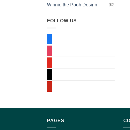
Winnie the Pooh Design
(50)
FOLLOW US
PAGES
CO