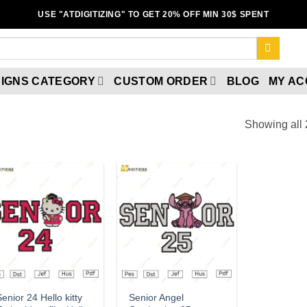
USE "ATDIGITIZING" TO GET 20% OFF MIN 30$ SPENT
IGNS CATEGORY
CUSTOM ORDER
BLOG
MY A
Showing all 
Add to
Add to
wishlist
wishlist
enior 24 Hello kitty
Senior Angel