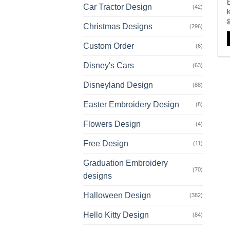
E
Car Tractor Design
(42)
k
Christmas Designs
(296)
Custom Order
(6)
Disney's Cars
(63)
Disneyland Design
(88)
Easter Embroidery Design
(8)
Flowers Design
(4)
Free Design
(11)
Graduation Embroidery
(70)
designs
Halloween Design
(382)
Hello Kitty Design
(84)