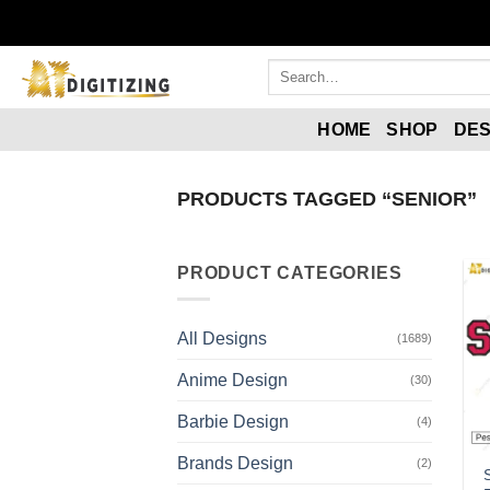
HOME
SHOP
DES
PRODUCTS TAGGED “SENIOR”
PRODUCT CATEGORIES
All Designs
(1689)
Anime Design
(30)
Barbie Design
(4)
Brands Design
(2)
S