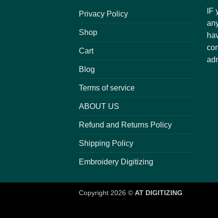
IF 
Privacy Policy
any
Shop
hav
con
Cart
adm
Blog
Terms of service
ABOUT US
Refund and Returns Policy
Shipping Policy
Embroidery Digitizing
Copyright 2026 ©
AT DIGITIZING