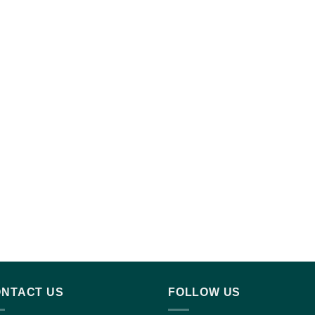
NTACT US
FOLLOW US