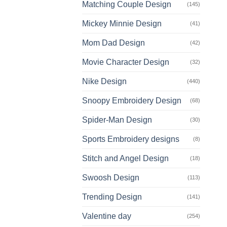
Matching Couple Design
(145)
Mickey Minnie Design
(41)
Mom Dad Design
(42)
Movie Character Design
(32)
Nike Design
(440)
Snoopy Embroidery Design
(68)
Spider-Man Design
(30)
Sports Embroidery designs
(8)
Stitch and Angel Design
(18)
Swoosh Design
(113)
Trending Design
(141)
Valentine day
(254)