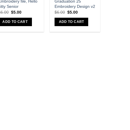
mbroidery file, Hello
Graduation 25
itty Senior
Embroidery Design v2
$
6.00
$
5.00
$
6.00
$
5.00
ADD TO CART
ADD TO CART